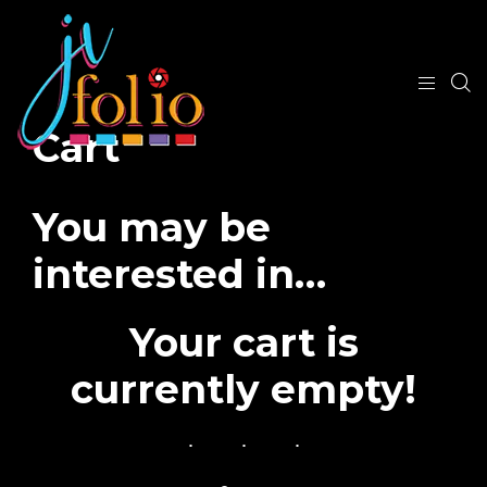
Cart
You may be
interested in…
Your cart is
currently empty!