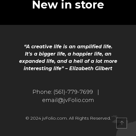
New in store
“A creative life is an amplified life.
It's a bigger life, a happier life, an
expanded life, and a hell of a lot more
interesting life” – Elizabeth Gilbert
Phone:
(561)-779-7699 |
email@jvFolio.com
© 2024 jvFolio.com. All Rights Reserved.