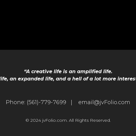
“A creative life is an amplified life.
 life, an expanded life, and a hell of a lot more interes
Phone:
(561)-779-7699 |
email@jvFolio.com
© 2024 jvFolio.com. All Rights Reserved.