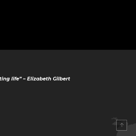
ting life” – Elizabeth Gilbert