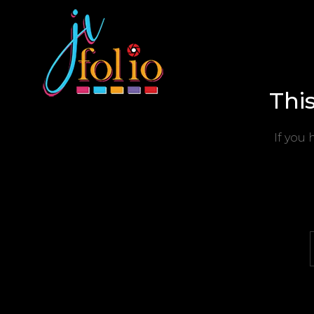
Thi
If you 