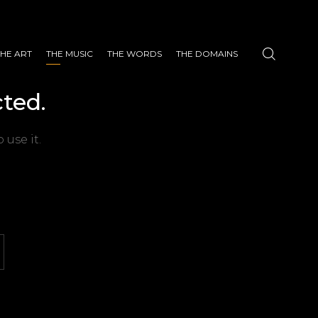
THE ART
THE MUSIC
THE WORDS
THE DOMAINS
ted.
 use it.