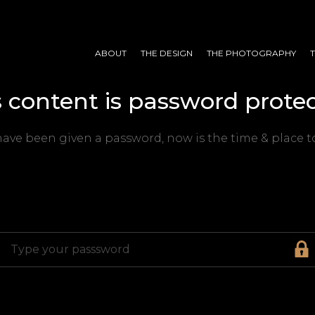
ABOUT
THE DESIGN
THE PHOTOGRAPHY
s content is password protec
have been given a password, now is the time & place to