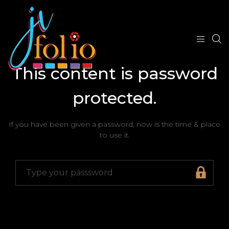
This content is password
protected.
If you have been given a password, now is the time & place
to use it.