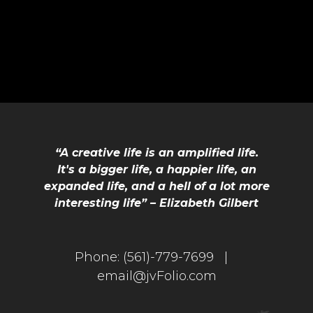
“A creative life is an amplified life.
It's a bigger life, a happier life, an
expanded life, and a hell of a lot more
interesting life” – Elizabeth Gilbert
Phone:
(561)-779-7699 |
email@jvFolio.com