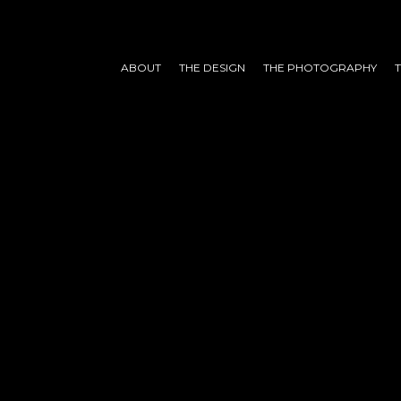
ABOUT
THE DESIGN
THE PHOTOGRAPHY