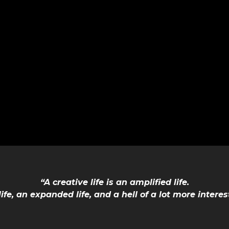
“A creative life is an amplified life.
 life, an expanded life, and a hell of a lot more interes