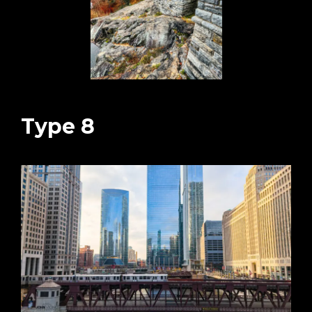
Type 8