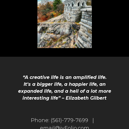
“A creative life is an amplified life.
It's a bigger life, a happier life, an
expanded life, and a hell of a lot more
interesting life” – Elizabeth Gilbert
Phone:
(561)-779-7699 |
email@jvFolio.com