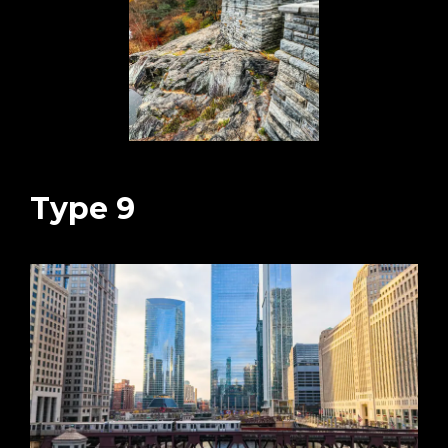
Type 9