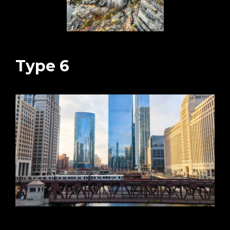
Type 6