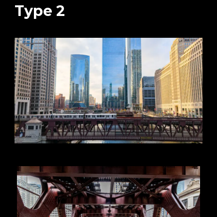
Type 2
 2