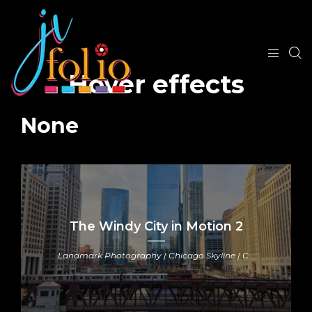
Hover effects
None
The Windy City in Motion 2
Landmark Photography | Chicago Skyline | C...