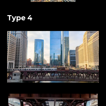
Type 4