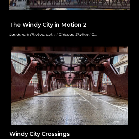
The Windy City in Motion 2
Landmark Photography | Chicago Skyline | C...
Windy City Crossings