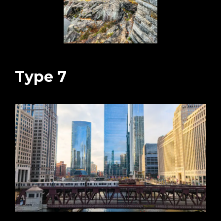
Type 7