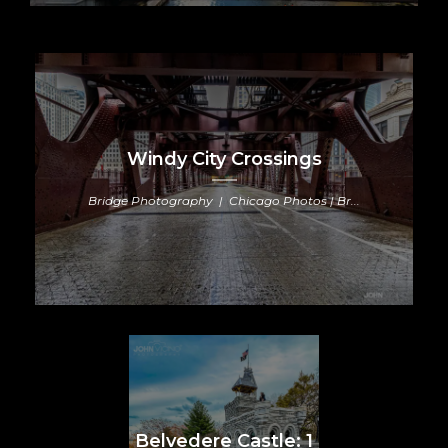
Windy City Crossings
Bridge Photography | Chicago Photos | Br...
Belvedere Castle: 1