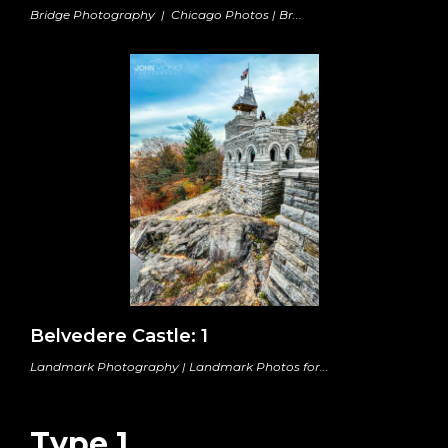
Bridge Photography | Chicago Photos | Br...
Belvedere Castle: 1
Landmark Photography | Landmark Photos for...
Type 1