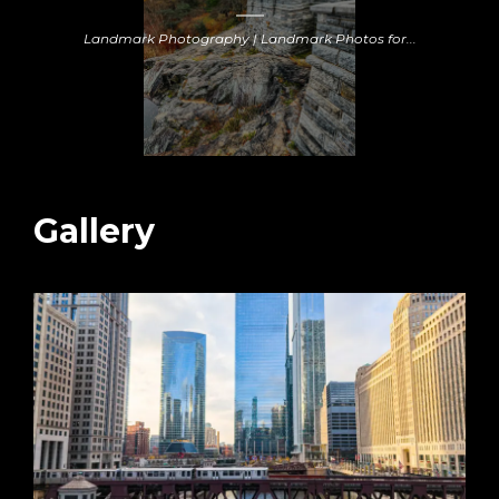
Landmark Photography | Landmark Photos for...
Gallery