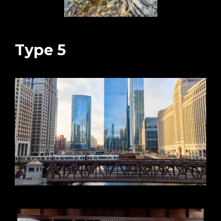
Type 5