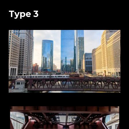
Type 3