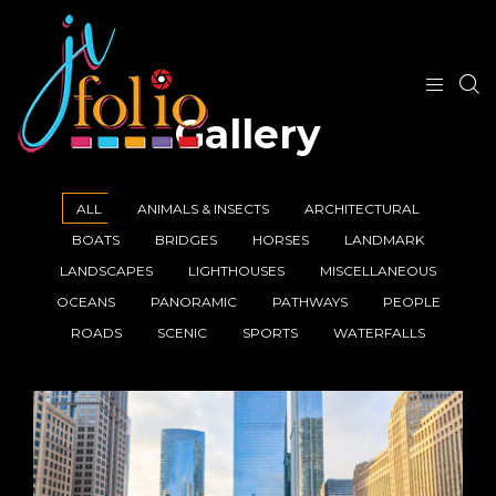
Gallery
ALL
ANIMALS & INSECTS
ARCHITECTURAL
BOATS
BRIDGES
HORSES
LANDMARK
LANDSCAPES
LIGHTHOUSES
MISCELLANEOUS
OCEANS
PANORAMIC
PATHWAYS
PEOPLE
ROADS
SCENIC
SPORTS
WATERFALLS