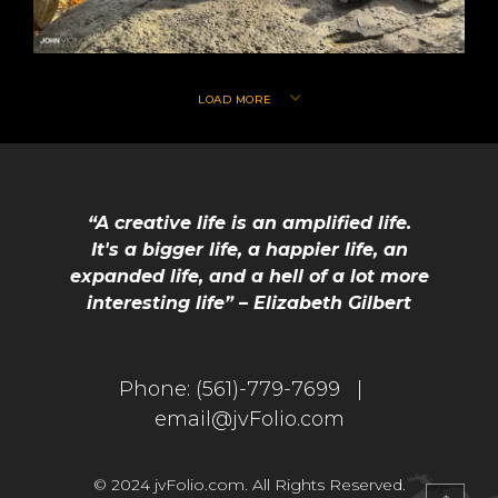
LOAD MORE
“A creative life is an amplified life.
It's a bigger life, a happier life, an
expanded life, and a hell of a lot more
interesting life” – Elizabeth Gilbert
Phone:
(561)-779-7699 |
email@jvFolio.com
© 2024 jvFolio.com. All Rights Reserved.