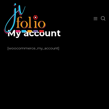
My account
[woocommerce_my_account]