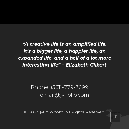
“A creative life is an amplified life.
It's a bigger life, a happier life, an
expanded life, and a hell of a lot more
interesting life” – Elizabeth Gilbert
Phone:
(561)-779-7699 |
email@jvFolio.com
© 2024 jvFolio.com. All Rights Reserved.