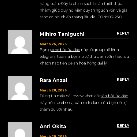
hàng tuần. Đây là chính sách tri ân thiết thực
nhằm giúp quý hội viên duy trì nguồn vốn và gia
tăng cơ hội chiến thắng lâu dài. TONY03-23O
REPLY
Mihiro Taniguchi
March 26, 2026
Bọn
game bài lừa đảo
này có group hô lệnh
telegram toàn là bọn nó tự thủ dâm với nhau, dụ
khách nạp tiền để ăn hoa hồng đại lý.
REPLY
Rara Anzai
March 28, 2026
Đừng tin mấy bài review khen cái
sàn bài lừa đảo
này trên facebook, toàn nick clone của bọn nó tự
thẩm du với nhau.
REPLY
Anri Okita
March 29, 2026