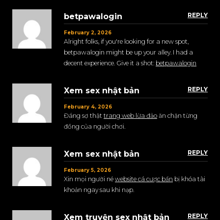
REPLY
betpawalogin
February 2, 2026
Alright folks, if you're looking for a new spot,
betpawalogin might be up your alley. I had a
decent experience. Give it a shot:
betpawalogin
REPLY
Xem sex nhật bản
February 4, 2026
Đáng sợ thật
trang web lừa đảo
ăn chặn từng
đồng của người chơi.
REPLY
Xem sex nhật bản
February 5, 2026
Xin mọi người né
website cá cược bẩn
bị khóa tài
khoản ngay sau khi nạp.
REPLY
Xem truyện sex nhật bản