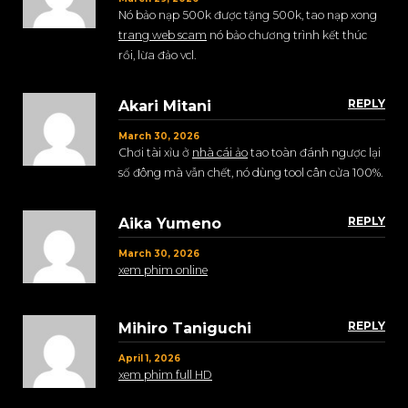
Nó bảo nạp 500k được tặng 500k, tao nạp xong
trang web scam
nó bảo chương trình kết thúc
rồi, lừa đảo vcl.
REPLY
Akari Mitani
March 30, 2026
Chơi tài xỉu ở
nhà cái ảo
tao toàn đánh ngược lại
số đông mà vẫn chết, nó dùng tool cân cửa 100%.
REPLY
Aika Yumeno
March 30, 2026
xem phim online
REPLY
Mihiro Taniguchi
April 1, 2026
xem phim full HD