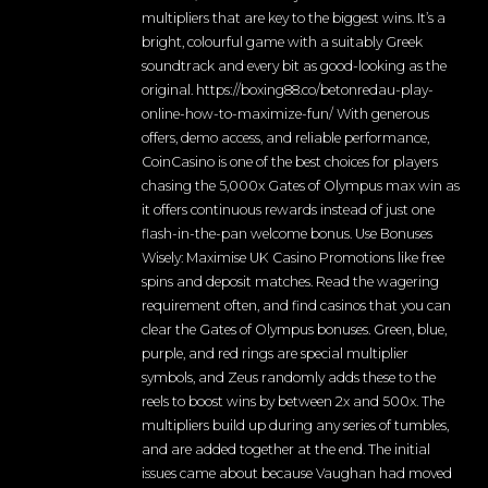
multipliers that are key to the biggest wins. It’s a
bright, colourful game with a suitably Greek
soundtrack and every bit as good-looking as the
original. https://boxing88.co/betonredau-play-
online-how-to-maximize-fun/ With generous
offers, demo access, and reliable performance,
CoinCasino is one of the best choices for players
chasing the 5,000x Gates of Olympus max win as
it offers continuous rewards instead of just one
flash-in-the-pan welcome bonus. Use Bonuses
Wisely: Maximise UK Casino Promotions like free
spins and deposit matches. Read the wagering
requirement often, and find casinos that you can
clear the Gates of Olympus bonuses. Green, blue,
purple, and red rings are special multiplier
symbols, and Zeus randomly adds these to the
reels to boost wins by between 2x and 500x. The
multipliers build up during any series of tumbles,
and are added together at the end. The initial
issues came about because Vaughan had moved