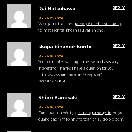
REPLY
Rui Natsukawa
March 17, 2026
Web game trá hình:
game giả danh đổi thưởng
,
tôi mất sạch tài khoản sau vài lần chơi.
REPLY
skapa binance-konto
March 19, 2026
Your point of view caught my eye and was very
interesting. Thanks. I have a question for you.
https://www.binance.com/cs/register?
ref=OMM3XK51
REPLY
Shiori Kamisaki
March 19, 2026
Cảnh báo lừa đảo tại
giả mạo game uy tín
, được
quảng cáo rầm rộ nhưng toàn chiêu trò bịp bợm.