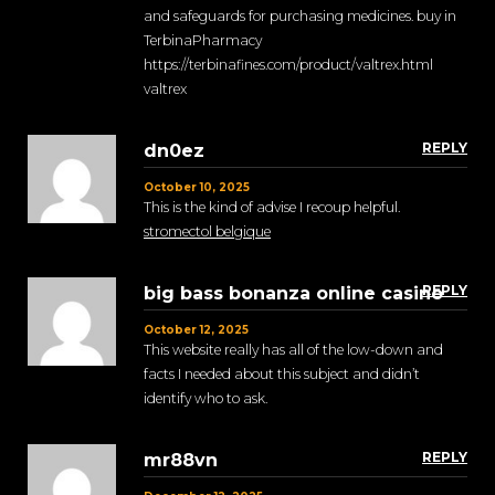
and safeguards for purchasing medicines. buy in
TerbinaPharmacy
https://terbinafines.com/product/valtrex.html
valtrex
REPLY
dn0ez
October 10, 2025
This is the kind of advise I recoup helpful.
stromectol belgique
REPLY
big bass bonanza online casino
October 12, 2025
This website really has all of the low-down and
facts I needed about this subject and didn’t
identify who to ask.
REPLY
mr88vn