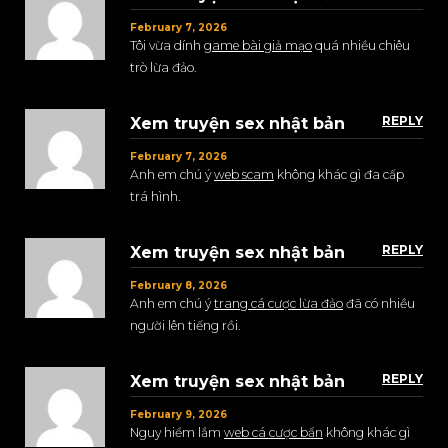
February 7, 2026
Tôi vừa dính
game bài giả mạo
quá nhiều chiêu
trò lừa đảo.
REPLY
Xem truyện sex nhật bản
February 7, 2026
Anh em chú ý
web scam
không khác gì đa cấp
trá hình.
REPLY
Xem truyện sex nhật bản
February 8, 2026
Anh em chú ý
trang cá cược lừa đảo
đã có nhiều
người lên tiếng rồi.
REPLY
Xem truyện sex nhật bản
February 9, 2026
Nguy hiểm lắm
web cá cược bẩn
không khác gì