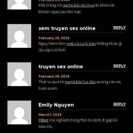
Mất trắng rồi
game bài giả mạo
bị khóa tài
khoản ngay sau khi nạp.
REPLY
xem truyen sex online
February 26, 2026
Nguy hiểm lắm
web cá cược bẩn
không khác gì
đa cấp trá hình.
REPLY
truyen sex online
February 28, 2026
Thật sự quá tệ
game bài lừa đảo
quảng cáo ảo,
toàn scam.
REPLY
Emily Nguyen
March 1, 2026
F8bet
trải nghiệm tổng thể ổn định, ít gặp lỗi
hiển thị.