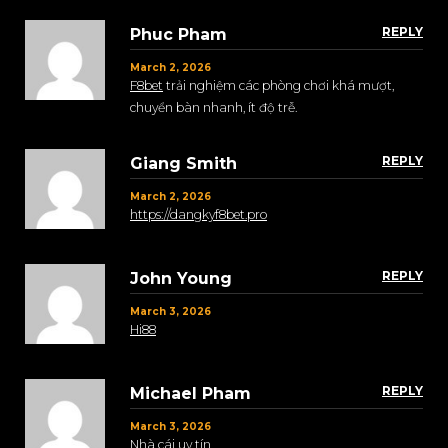
REPLY
Phuc Pham
March 2, 2026
F8bet
trải nghiệm các phòng chơi khá mượt,
chuyển bàn nhanh, ít độ trễ.
REPLY
Giang Smith
March 2, 2026
https://dangkyf8bet.pro
REPLY
John Young
March 3, 2026
Hi88
REPLY
Michael Pham
March 3, 2026
Nhà cái uy tín