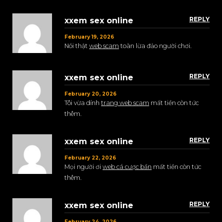
REPLY
xxem sex online
February 19, 2026
Nói thật
web scam
toàn lừa đảo người chơi.
REPLY
xxem sex online
February 20, 2026
Tôi vừa dính
trang web scam
mất tiền còn tức
thêm.
REPLY
xxem sex online
February 22, 2026
Mọi người ơi
web cá cược bẩn
mất tiền còn tức
thêm.
REPLY
xxem sex online
February 24, 2026