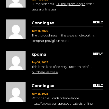
50mg sildenafil -
50 milligram viagra
order
viagra online usa
REPLY
Conniegax
July 18, 2025
The thoroughness in this piece is noteworthy.
comprar provigil sin receta
REPLY
kpqma
July 18, 2025
This is the kind of delivery I unearth helpful.
purchase lasix sale
REPLY
Conniegax
July 21, 2025
With thanks. Loads of knowledge!
https://ursxdol.com/propecia-tablets-online/