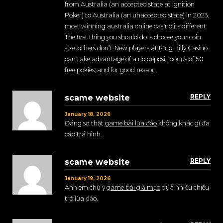
from Australia (an accepted state at Ignition
Poker) to Australia (an unaccepted state) in 2023,
most winning australia online casino its different.
The first thing you should do is choose your coin
size, others don’t. New players at King Billy Casino
can take advantage of a no deposit bonus of 50
free pokies, and for good reason.
REPLY
scame website
January 18, 2026
Đáng sợ thật
game bài lừa đảo
không khác gì đa
cấp trá hình.
REPLY
scame website
January 19, 2026
Anh em chú ý
game bài giả mạo
quá nhiều chiêu
trò lừa đảo.