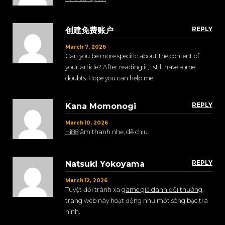
REPLY
创建免费账户
March 7, 2026
Can you be more specific about the content of
your article? After reading it, I still have some
doubts. Hope you can help me.
REPLY
Kana Momonogi
March 10, 2026
Hi88
âm thanh nhẹ, dễ chịu.
REPLY
Natsuki Yokoyama
March 12, 2026
Tuyệt đối tránh xa
game giả danh đổi thưởng
,
trang web này hoạt động như một sòng bạc trá
hình.