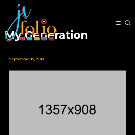
My Generation
September 15, 2017