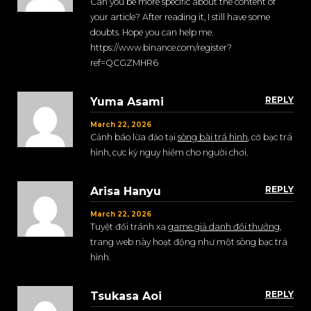
Can you be more specific about the content of
your article? After reading it, I still have some
doubts. Hope you can help me.
https://www.binance.com/register?
ref=QCGZMHR6
REPLY
Yuma Asami
March 22, 2026
Cảnh báo lừa đảo tại
sòng bài trá hình
, cờ bạc trá
hình, cực kỳ nguy hiểm cho người chơi.
REPLY
Arisa Hanyu
March 22, 2026
Tuyệt đối tránh xa
game giả danh đổi thưởng
,
trang web này hoạt động như một sòng bạc trá
hình.
REPLY
Tsukasa Aoi