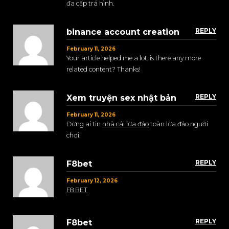
đa cấp trá hình.
REPLY
binance account creation
February 11, 2026
Your article helped me a lot, is there any more
related content? Thanks!
REPLY
Xem truyện sex nhật bản
February 11, 2026
Đừng ai tin
nhà cái lừa đảo
toàn lừa đảo người
chơi.
REPLY
F8bet
February 12, 2026
F8 BET
REPLY
F8bet