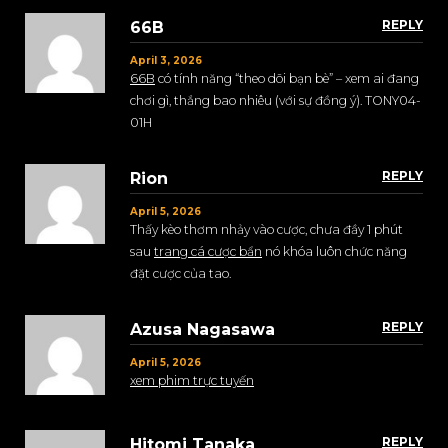
REPLY
66B
April 3, 2026
66B
có tính năng “theo dõi bạn bè” – xem ai đang
chơi gì, thắng bao nhiêu (với sự đồng ý). TONY04-
01H
REPLY
Rion
April 5, 2026
Thấy kèo thơm nhảy vào cược, chưa đầy 1 phút
sau
trang cá cược bẩn
nó khóa luôn chức năng
đặt cược của tao.
REPLY
Azusa Nagasawa
April 5, 2026
xem phim trực tuyến
REPLY
Hitomi Tanaka