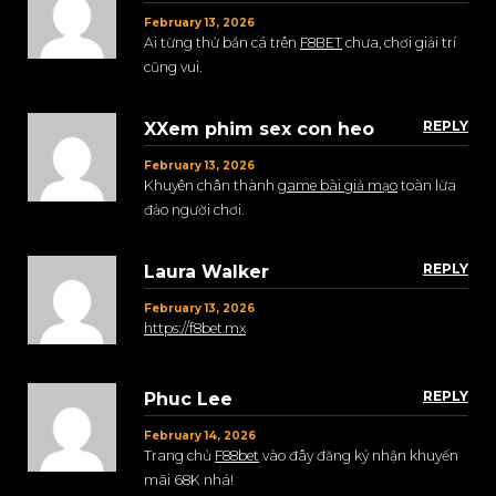
February 13, 2026
Ai từng thử bắn cá trên
F8BET
chưa, chơi giải trí
cũng vui.
REPLY
XXem phim sex con heo
February 13, 2026
Khuyên chân thành
game bài giả mạo
toàn lừa
đảo người chơi.
REPLY
Laura Walker
February 13, 2026
https://f8bet.mx
REPLY
Phuc Lee
February 14, 2026
Trang chủ
F88bet
vào đây đăng ký nhận khuyến
mãi 68K nhá!