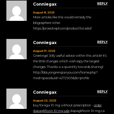
REPLY
Conniegax
August 8, 2025
More articles like this would remedy the
blogosphere richer.
https://proisotrepl.com/product/toradol/
REPLY
Conniegax
August 17, 2025
Greetings! Jolly useful advice within this article! It’s
the little changes which wish espy the largest
changes. Thanks a a quantity towards sharing!
http://bbs.yongrenqianyou.com/home.php?
mod=space&uid=4272505&do=profile
REPLY
Conniegax
August 22, 2025
buy forxiga 10 mg without prescription -
order
dapagliflozin 10 mg sale
dapagliflozin 10 mg ca