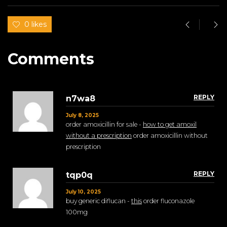
0 likes
Comments
REPLY
n7wa8
July 8, 2025
order amoxicillin for sale -
how to get amoxil
without a prescription
order amoxicillin without
prescription
REPLY
tqp0q
July 10, 2025
buy generic diflucan -
this
order fluconazole
100mg