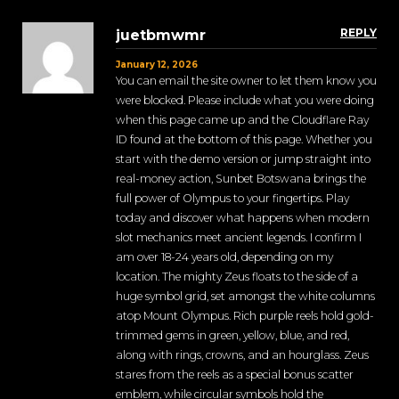
REPLY
juetbmwmr
January 12, 2026
You can email the site owner to let them know you
were blocked. Please include what you were doing
when this page came up and the Cloudflare Ray
ID found at the bottom of this page. Whether you
start with the demo version or jump straight into
real-money action, Sunbet Botswana brings the
full power of Olympus to your fingertips. Play
today and discover what happens when modern
slot mechanics meet ancient legends. I confirm I
am over 18-24 years old, depending on my
location. The mighty Zeus floats to the side of a
huge symbol grid, set amongst the white columns
atop Mount Olympus. Rich purple reels hold gold-
trimmed gems in green, yellow, blue, and red,
along with rings, crowns, and an hourglass. Zeus
stares from the reels as a special bonus scatter
emblem, while circular symbols hold the