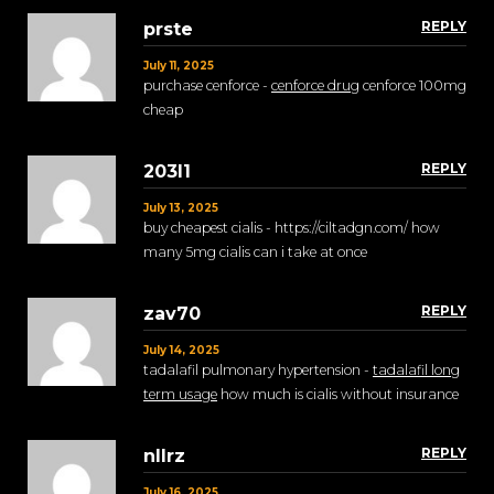
REPLY
prste
July 11, 2025
purchase cenforce -
cenforce drug
cenforce 100mg
cheap
REPLY
203l1
July 13, 2025
buy cheapest cialis - https://ciltadgn.com/ how
many 5mg cialis can i take at once
REPLY
zav70
July 14, 2025
tadalafil pulmonary hypertension -
tadalafil long
term usage
how much is cialis without insurance
REPLY
nllrz
July 16, 2025