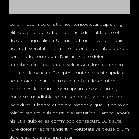
Lorem ipsum dolor sit amet, consectetur adipisicing
elit, sed do eiusmod tempor incididunt ut labore et
dolore magna aliqua. Ut enim ad minim veniam, quis
nostrud exercitation ullamco laboris nisi ut aliquip ex ea
commodo consequat. Duis aute irure dolor in
reprehenderit in voluptate velit esse cillum dolore eu
fugiat nulla pariatur. Excepteur sint occaecat cupidatat
non proident, sunt in culpa qui officia deserunt mollit
anim id est laborum. Lorem ipsum dolor sit amet,
consectetur adipisicing elit, sed do eiusmod tempor
incididunt ut labore et dolore magna aliqua. Ut enim ad
minim veniam, quis nostrud exercitation ullamco laboris
nisi ut aliquip ex ea commodo consequat. Duis aute
irure dolor in reprehenderit in voluptate velit esse cillum
dolore eu fugiat nulla pariatur.