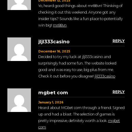
December 12, 2025
Yo, heard good things about mr88vn! Thinking of
checking it out this weekend. Anyone got any
insider tips? Sounds like a fun place to potentially
win big!
mr88vn
REPLY
jljl333casino
December 16, 2025
Decided to try my luck at jljl333casino and
surprisingly had some fun. The website looked
good and was easy to use, big plus from me.
Check it out before you disagree!
jljl333casino
REPLY
mgbet com
January 1, 2026
Heard about MGbet com through a friend. Signed
up and had a blast. The selection of games is
pretty impressive, definitely worth a look.
mgbet
com