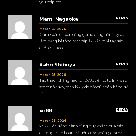
you help me?
REPLY
Mami Nagaoka
March 25, 2026
Game bắn cá bên
cổng game bùng tiền
này cá
làm bằng bê tông cốt thép à? Bắn mỏi tay đéo
chết con nào.
REPLY
Kaho Shibuya
March 25, 2026
Tao thách thằng nào rút được tiền to từ
link web
scam
này đấy, toàn lấy lý do bảo trì ngân hàng để
xù.
REPLY
xn88
March 26, 2026
xn88
luôn đồng hành cùng quý khách qua các
chương trình hoàn trả tiền cược không giới hạn