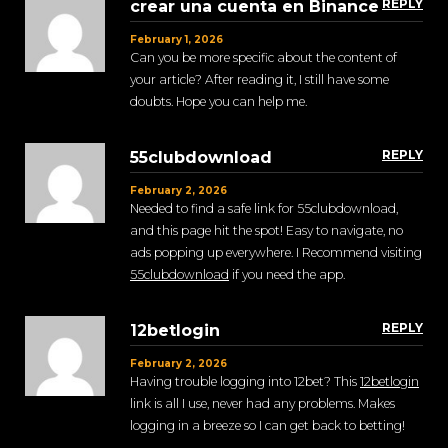
REPLY
crear una cuenta en Binance
February 1, 2026
Can you be more specific about the content of
your article? After reading it, I still have some
doubts. Hope you can help me.
REPLY
55clubdownload
February 2, 2026
Needed to find a safe link for 55clubdownload,
and this page hit the spot! Easy to navigate, no
ads popping up everywhere. I Recommend visiting
55clubdownload
if you need the app.
REPLY
12betlogin
February 2, 2026
Having trouble logging into 12bet? This
12betlogin
link is all I use, never had any problems. Makes
logging in a breeze so I can get back to betting!