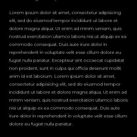
Lorem ipsum dolor sit amet, consectetur adipisicing
elit, sed do eiusmod tempor incididunt ut labore et
dolore magna aliqua. Ut enim ad minim veniam, quis
nostrud exercitation ullamco laboris nisi ut aliquip ex ea
commodo consequat. Duis aute irure dolor in
reprehenderit in voluptate velit esse cillum dolore eu
fugiat nulla pariatur. Excepteur sint occaecat cupidatat
non proident, sunt in culpa qui officia deserunt mollit
anim id est laborum. Lorem ipsum dolor sit amet,
consectetur adipisicing elit, sed do eiusmod tempor
incididunt ut labore et dolore magna aliqua. Ut enim ad
minim veniam, quis nostrud exercitation ullamco laboris
nisi ut aliquip ex ea commodo consequat. Duis aute
irure dolor in reprehenderit in voluptate velit esse cillum
dolore eu fugiat nulla pariatur.