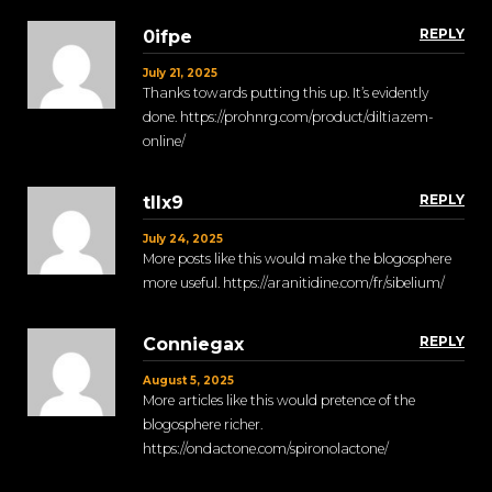
REPLY
0ifpe
July 21, 2025
Thanks towards putting this up. It’s evidently
done. https://prohnrg.com/product/diltiazem-
online/
REPLY
tllx9
July 24, 2025
More posts like this would make the blogosphere
more useful. https://aranitidine.com/fr/sibelium/
REPLY
Conniegax
August 5, 2025
More articles like this would pretence of the
blogosphere richer.
https://ondactone.com/spironolactone/