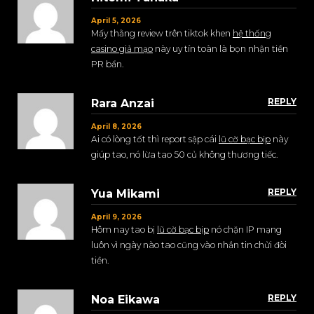
April 5, 2026
Mấy thằng review trên tiktok khen
hệ thống
casino giả mạo
này uy tín toàn là bọn nhận tiền
PR bẩn.
REPLY
Rara Anzai
April 8, 2026
Ai có lòng tốt thì report sập cái
lũ cờ bạc bịp
này
giúp tao, nó lừa tao 50 củ không thương tiếc.
REPLY
Yua Mikami
April 9, 2026
Hôm nay tao bị
lũ cờ bạc bịp
nó chặn IP mạng
luôn vì ngày nào tao cũng vào nhắn tin chửi đòi
tiền.
REPLY
Noa Eikawa