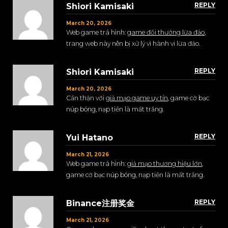
REPLY
Shiori Kamisaki
March 20, 2026
Web game trá hình:
game đổi thưởng lừa đảo
,
trang web này nên bị xử lý vì hành vi lừa đảo.
REPLY
Shiori Kamisaki
March 20, 2026
Cẩn thận với
giả mạo game uy tín
, game cờ bạc
núp bóng, nạp tiền là mất trắng.
REPLY
Yui Hatano
March 21, 2026
Web game trá hình:
giả mạo thương hiệu lớn
,
game cờ bạc núp bóng, nạp tiền là mất trắng.
REPLY
Binance注册奖金
March 21, 2026