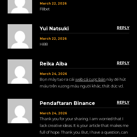
March 22, 2026
F8bet
REPLY
Yui Natsuki
March 22, 2026
Hi88
REPLY
Reika Aiba
March 24, 2026
Bọn mày tạo ra cái
web cá cược bẩn
này để hút
máu trên xương máu người khác, thất đức vcl.
REPLY
Pendaftaran Binance
March 24, 2026
Thank you for your sharing. I am worried that I
lack creative ideas. It is your article that makes me
full of hope. Thank you. But, I have a question, can