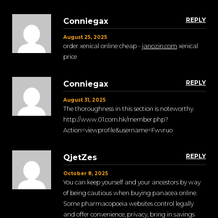
REPLY
Conniegax
August 25, 2025
order xenical online cheap -
janozin.com
xenical
price
REPLY
Conniegax
August 31, 2025
The thoroughness in this section is noteworthy.
http://www.01.com.hk/member.php?
Action=viewprofile&username=Fwvruo
REPLY
QjetZes
October 8, 2025
You can keep yourself and your ancestors by way
of being cautious when buying panacea online.
Some pharmacopoeia websites control legally
and offer convenience, privacy, bring in savings