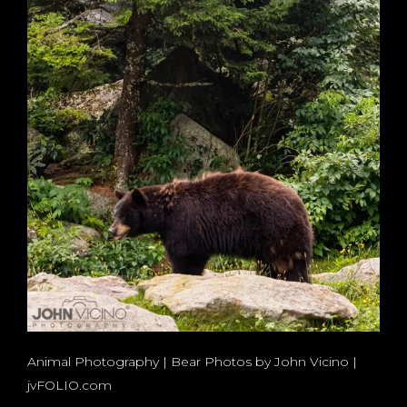
Animal Photography | Bear Photos by John Vicino |
jvFOLIO.com