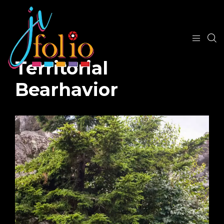
Territorial
Bearhavior