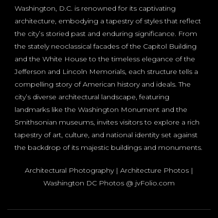
Washington, D.C. is renowned for its captivating
architecture, embodying a tapestry of styles that reflect
the city’s storied past and enduring significance. From
the stately neoclassical facades of the Capitol Building
and the White House to the timeless elegance of the
Jefferson and Lincoln Memorials, each structure tells a
compelling story of American history and ideals. The
city’s diverse architectural landscape, featuring
landmarks like the Washington Monument and the
Smithsonian museums, invites visitors to explore a rich
tapestry of art, culture, and national identity set against
the backdrop of its majestic buildings and monuments.
Architectural Photography | Architecture Photos |
Washington DC Photos @ jvFolio.com