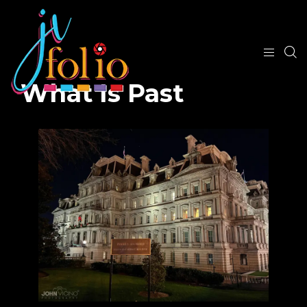
What Is Past