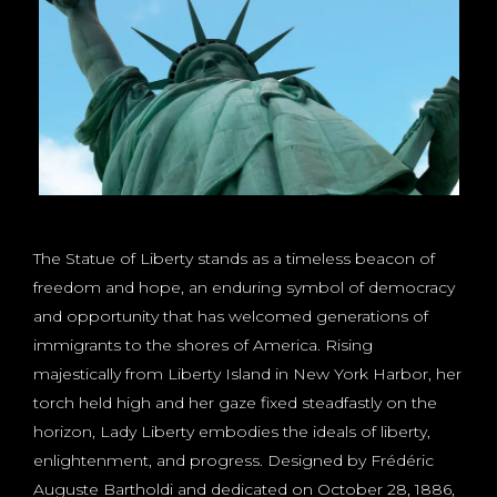
The Statue of Liberty stands as a timeless beacon of
freedom and hope, an enduring symbol of democracy
and opportunity that has welcomed generations of
immigrants to the shores of America. Rising
majestically from Liberty Island in New York Harbor, her
torch held high and her gaze fixed steadfastly on the
horizon, Lady Liberty embodies the ideals of liberty,
enlightenment, and progress. Designed by Frédéric
Auguste Bartholdi and dedicated on October 28, 1886,