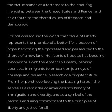
the statue stands as a testament to the enduring
friendship between the United States and France, and
as a tribute to the shared values of freedom and
democracy.
For millions around the world, the Statue of Liberty
represents the promise of a better life, a beacon of
hope beckoning the oppressed and persecuted to the
shores of a new land. Her iconic silhouette has become
synonymous with the American Dream, inspiring
countless immigrants to embark on journeys of
courage and resilience in search of a brighter future.
From her perch overlooking the bustling harbor, she
serves as a reminder of America’s rich history of
immigration and diversity, and as a symbol of the
nation’s enduring commitment to the principles of
liberty and justice for all.