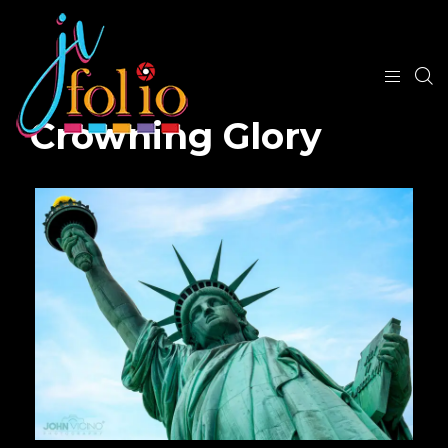
Crowning Glory