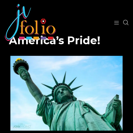
America’s Pride!