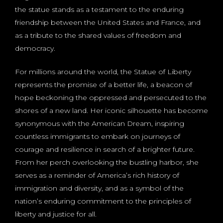
the statue stands as a testament to the enduring
friendship between the United States and France, and
as a tribute to the shared values of freedom and
democracy.
For millions around the world, the Statue of Liberty
represents the promise of a better life, a beacon of
hope beckoning the oppressed and persecuted to the
shores of a new land. Her iconic silhouette has become
synonymous with the American Dream, inspiring
countless immigrants to embark on journeys of
courage and resilience in search of a brighter future.
From her perch overlooking the bustling harbor, she
serves as a reminder of America’s rich history of
immigration and diversity, and as a symbol of the
nation’s enduring commitment to the principles of
liberty and justice for all.