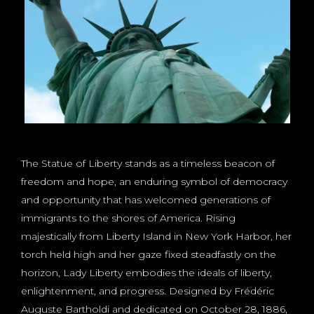
The Statue of Liberty stands as a timeless beacon of
freedom and hope, an enduring symbol of democracy
and opportunity that has welcomed generations of
immigrants to the shores of America. Rising
majestically from Liberty Island in New York Harbor, her
torch held high and her gaze fixed steadfastly on the
horizon, Lady Liberty embodies the ideals of liberty,
enlightenment, and progress. Designed by Frédéric
Auguste Bartholdi and dedicated on October 28, 1886,