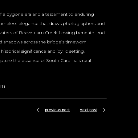
 of a bygone era and a testament to enduring
and timeless elegance that draws photographers and
il waters of Beaverdam Creek flowing beneath lend
led shadows across the bridge’s timeworn
storical significance and idyllic setting,
ture the essence of South Carolina’s rural
om
previous post
next post