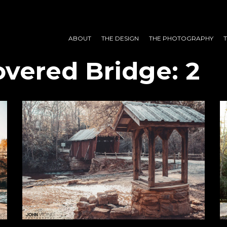
ABOUT
THE DESIGN
THE PHOTOGRAPHY
vered Bridge: 2