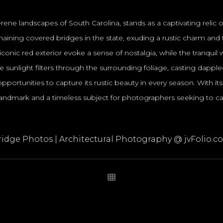
ene landscapes of South Carolina, stands as a captivating relic
t remaining covered bridges in the state, exuding a rustic charm 
conic red exterior evoke a sense of nostalgia, while the tranqu
 sunlight filters through the surrounding foliage, casting dapp
ortunities to capture its rustic beauty in every season. With its hi
ndmark and a timeless subject for photographers seeking to cap
ridge Photos | Architectural Photography @ jvFolio.c