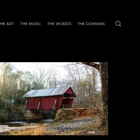
THE ART
THE MUSIC
THE WORDS
THE DOMAINS