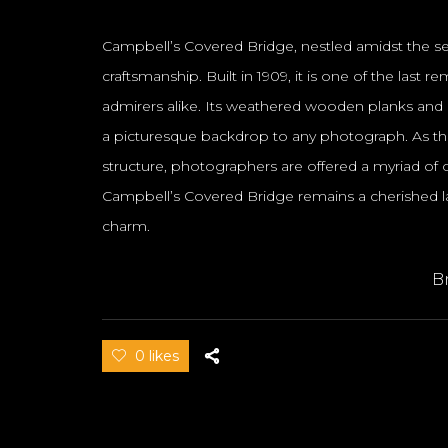
Campbell’s Covered Bridge, nestled amidst the ser
craftsmanship. Built in 1909, it is one of the las
admirers alike. Its weathered wooden planks and i
a picturesque backdrop to any photograph. As the
structure, photographers are offered a myriad of opp
Campbell’s Covered Bridge remains a cherished la
charm.
B
0 likes