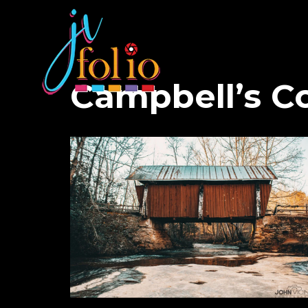
Campbell’s Co