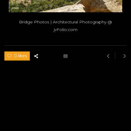
Bridge Photos | Architectural Photography @
jvFolio.com
0 likes