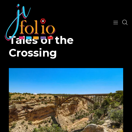
Tales of the
Crossing