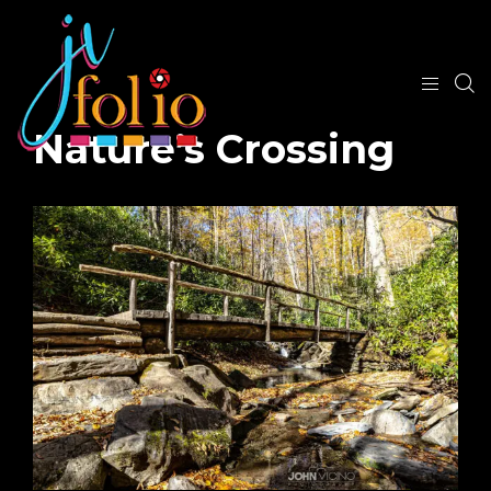
Nature’s Crossing