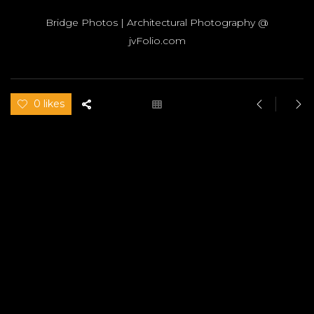
Bridge Photos | Architectural Photography @
jvFolio.com
0 likes