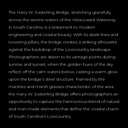
The Harry W. Easterling Bridge, stretching gracefully
across the serene waters of the Intracoastal Waterway
in South Carolina, is a testament to modern
engineering and coastal beauty. With its sleek lines and
towering pillars, the bridge creates a striking silhouette
against the backdrop of the Lowcountry landscape.
Photographers are drawn to its vantage points during
sunrise and sunset, when the golden hues of the sky
reflect off the calm waters below, casting a warm glow
upon the bridge’s steel structure. Framed by the
marshes and marsh grasses characteristic of the area,
the Harry W. Easterling Bridge offers photographers an
opportunity to capture the harmonious blend of natural
and man-made elements that define the coastal charm
of South Carolina’s Lowcountry.