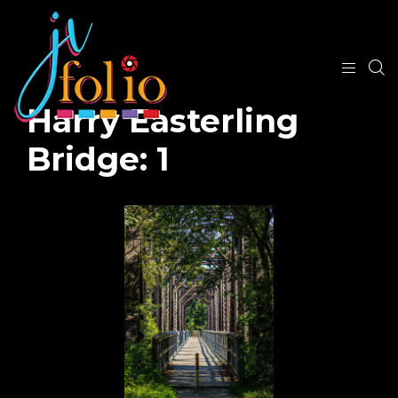
Harry Easterling
Bridge: 1