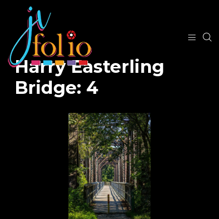
Harry Easterling
Bridge: 4