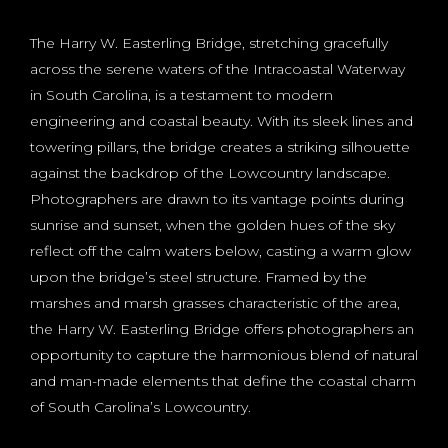
The Harry W. Easterling Bridge, stretching gracefully
across the serene waters of the Intracoastal Waterway
in South Carolina, is a testament to modern
engineering and coastal beauty. With its sleek lines and
towering pillars, the bridge creates a striking silhouette
against the backdrop of the Lowcountry landscape.
Photographers are drawn to its vantage points during
sunrise and sunset, when the golden hues of the sky
reflect off the calm waters below, casting a warm glow
upon the bridge’s steel structure. Framed by the
marshes and marsh grasses characteristic of the area,
the Harry W. Easterling Bridge offers photographers an
opportunity to capture the harmonious blend of natural
and man-made elements that define the coastal charm
of South Carolina’s Lowcountry.