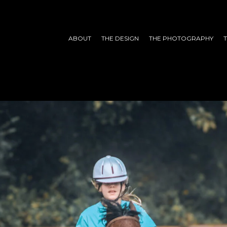
ABOUT
THE DESIGN
THE PHOTOGRAPHY