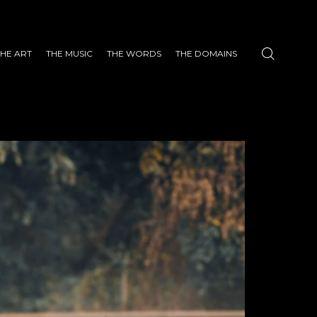
THE ART
THE MUSIC
THE WORDS
THE DOMAINS