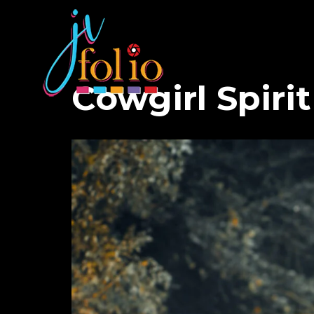
Cowgirl Spirit