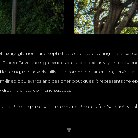
f luxury, glamour, and sophistication, encapsulating the essence o
Rodeo Drive, the sign exudes an aura of exclusivity and opulence, 
lettering, the Beverly Hills sign commands attention, serving as
lm-lined boulevards and designer boutiques, it represents the e
re dreams of stardom and success.
ark Photography | Landmark Photos for Sale @ jvFol