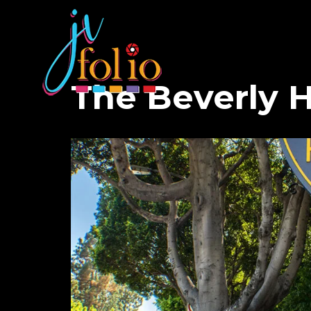
The Beverly Hi