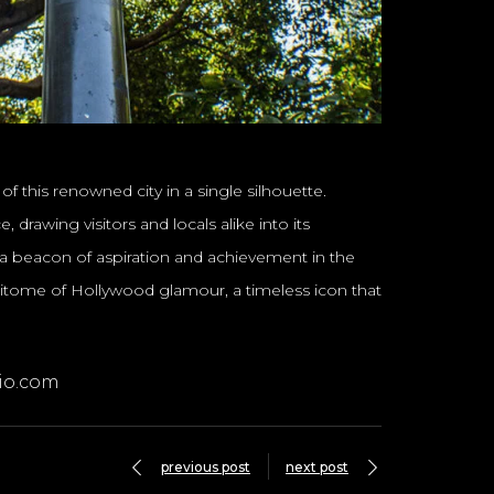
f this renowned city in a single silhouette.
drawing visitors and locals alike into its
 a beacon of aspiration and achievement in the
pitome of Hollywood glamour, a timeless icon that
io.com
previous post
next post