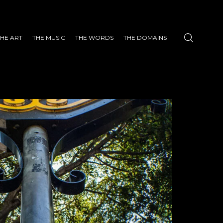
THE ART
THE MUSIC
THE WORDS
THE DOMAINS