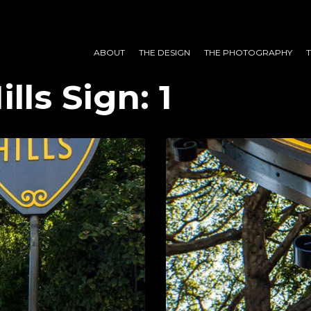
ABOUT
THE DESIGN
THE PHOTOGRAPHY
lls Sign: 1