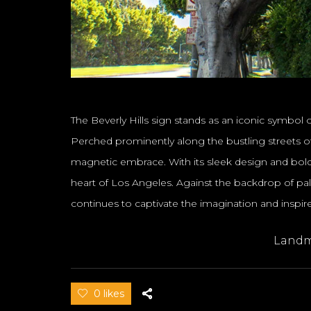
The Beverly Hills sign stands as an iconic symbol o
Perched prominently along the bustling streets of 
magnetic embrace. With its sleek design and bold 
heart of Los Angeles. Against the backdrop of pa
continues to captivate the imagination and inspi
Landm
0 likes