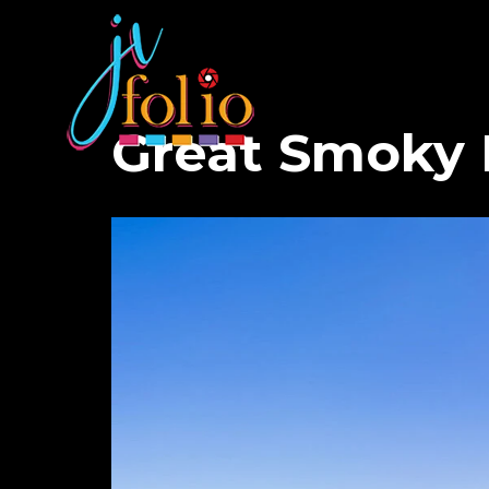
Great Smoky 