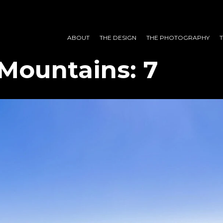
ABOUT
THE DESIGN
THE PHOTOGRAPHY
Mountains: 7