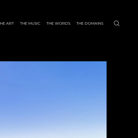
THE ART
THE MUSIC
THE WORDS
THE DOMAINS