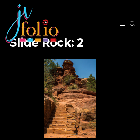
Slide Rock: 2