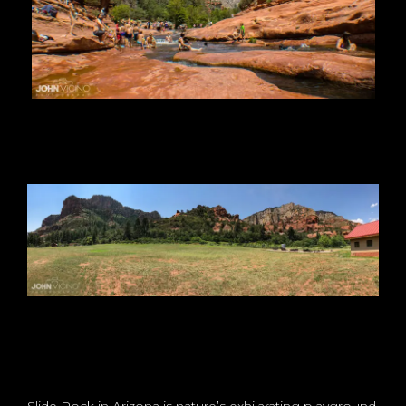
Slide Rock in Arizona is nature’s exhilarating playground,