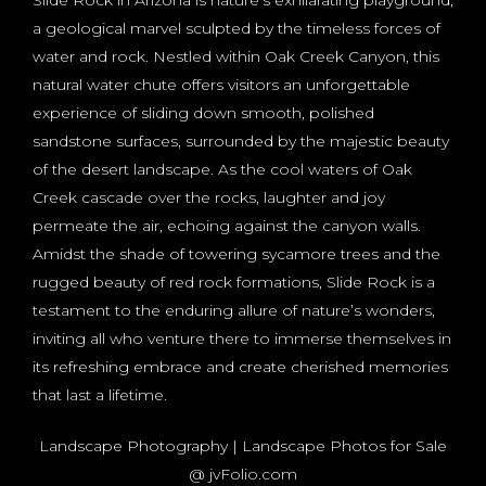
a geological marvel sculpted by the timeless forces of
water and rock. Nestled within Oak Creek Canyon, this
natural water chute offers visitors an unforgettable
experience of sliding down smooth, polished
sandstone surfaces, surrounded by the majestic beauty
of the desert landscape. As the cool waters of Oak
Creek cascade over the rocks, laughter and joy
permeate the air, echoing against the canyon walls.
Amidst the shade of towering sycamore trees and the
rugged beauty of red rock formations, Slide Rock is a
testament to the enduring allure of nature’s wonders,
inviting all who venture there to immerse themselves in
its refreshing embrace and create cherished memories
that last a lifetime.
Landscape Photography | Landscape Photos for Sale
@ jvFolio.com