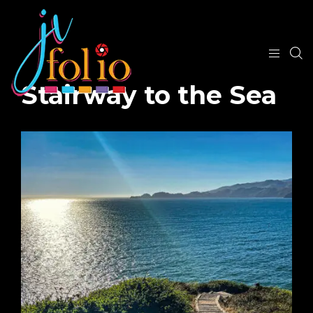
Stairway to the Sea