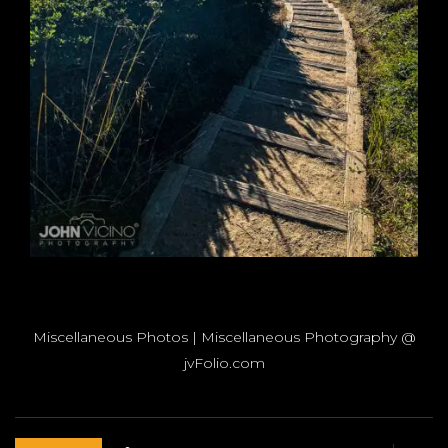
Miscellaneous Photos | Miscellaneous Photography @
jvFolio.com