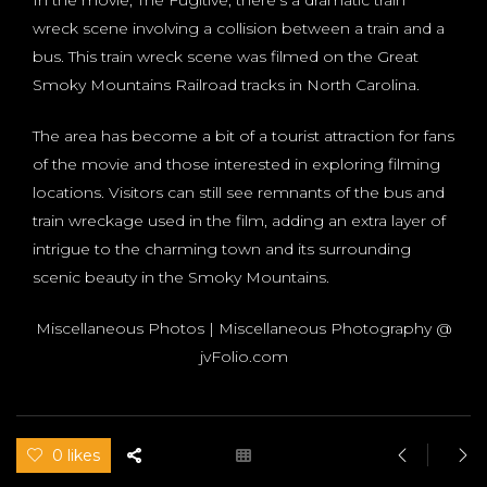
wreck scene involving a collision between a train and a
bus. This train wreck scene was filmed on the Great
Smoky Mountains Railroad tracks in North Carolina.
The area has become a bit of a tourist attraction for fans
of the movie and those interested in exploring filming
locations. Visitors can still see remnants of the bus and
train wreckage used in the film, adding an extra layer of
intrigue to the charming town and its surrounding
scenic beauty in the Smoky Mountains.
Miscellaneous Photos | Miscellaneous Photography @
jvFolio.com
0 likes