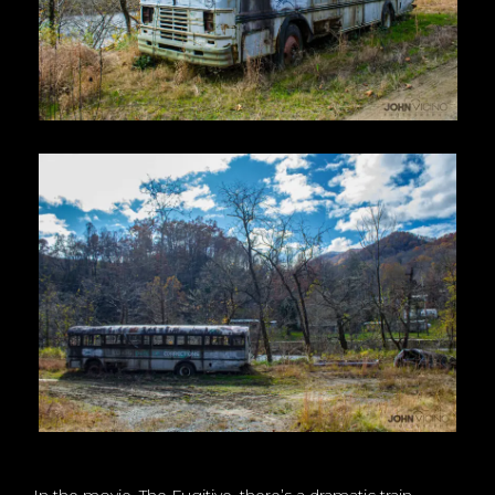
In the movie, The Fugitive, there’s a dramatic train