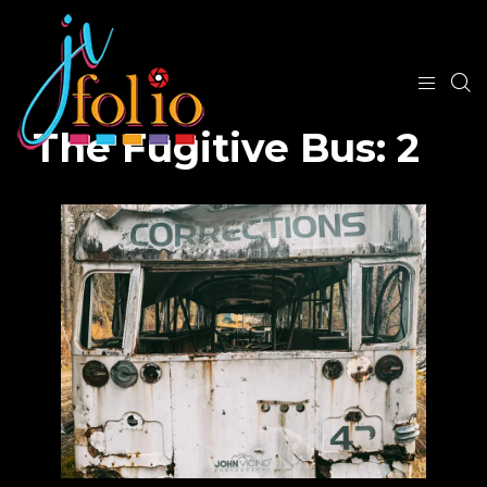
The Fugitive Bus: 2