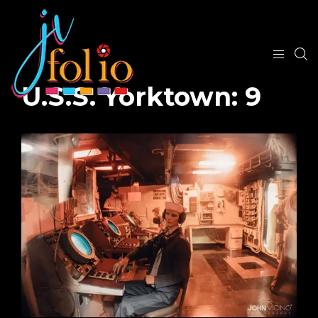
U.S.S. Yorktown: 9