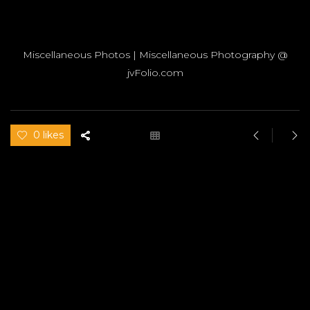
Miscellaneous Photos | Miscellaneous Photography @
jvFolio.com
0 likes