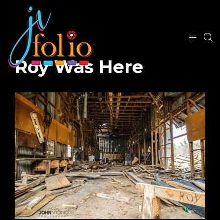
Roy Was Here