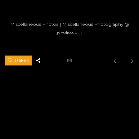
Miscellaneous Photos | Miscellaneous Photography @
jvFolio.com
0 likes