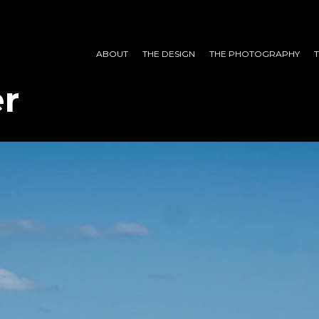
ABOUT
THE DESIGN
THE PHOTOGRAPHY
r