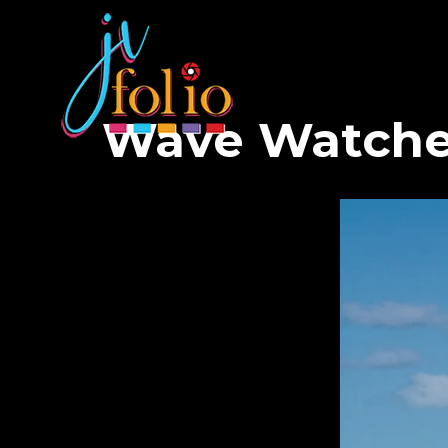
Wave Watche