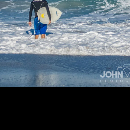
People Photos | People Photography @ jvFolio.com