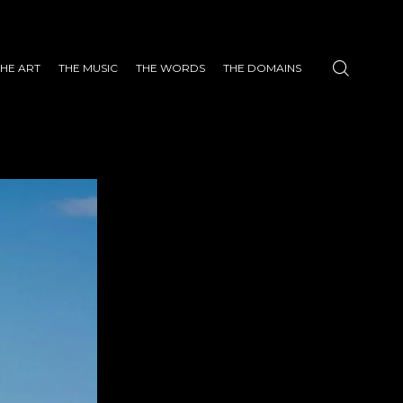
THE ART
THE MUSIC
THE WORDS
THE DOMAINS