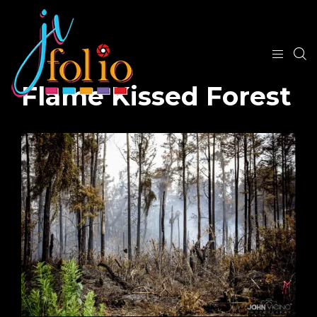
Flame Kissed Forest