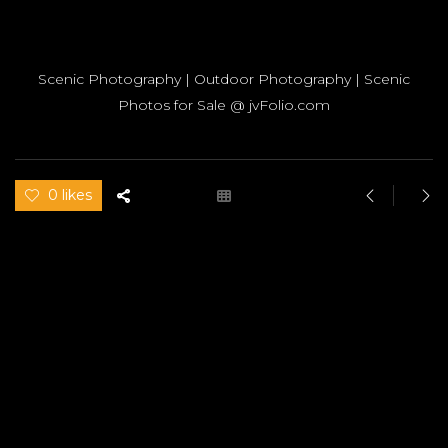
Scenic Photography | Outdoor Photography | Scenic
Photos for Sale @ jvFolio.com
0 likes