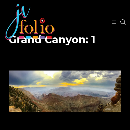
Grand Canyon: 1