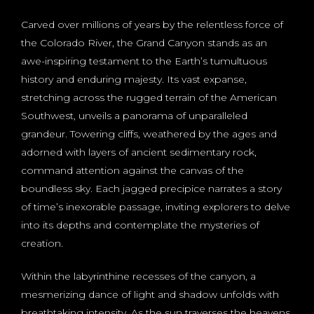
Carved over millions of years by the relentless force of
the Colorado River, the Grand Canyon stands as an
awe-inspiring testament to the Earth’s tumultuous
history and enduring majesty. Its vast expanse,
stretching across the rugged terrain of the American
Southwest, unveils a panorama of unparalleled
grandeur. Towering cliffs, weathered by the ages and
adorned with layers of ancient sedimentary rock,
command attention against the canvas of the
boundless sky. Each jagged precipice narrates a story
of time’s inexorable passage, inviting explorers to delve
into its depths and contemplate the mysteries of
creation.
Within the labyrinthine recesses of the canyon, a
mesmerizing dance of light and shadow unfolds with
breathtaking intensity. As the sun traverses the heavens,