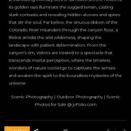
its golden rays illuminate the rugged terrain, casting
stark contrasts and revealing hidden alcoves and spires
that stir the soul. Far below, the sinuous ribbon of the
Colorado River meanders through the canyon floor, a
lifeline amidst the arid wilderness, shaping the
landscape with patient determination. From the
canyon’s rim, visitors are treated to a spectacle that
transcends mortal perception, where the timeless
wonders of nature converge to captivate the senses
and awaken the spirit to the boundless mysteries of the
universe
Scenic Photography | Outdoor Photography | Scenic
Photos for Sale @ jvFolio.com
0 likes