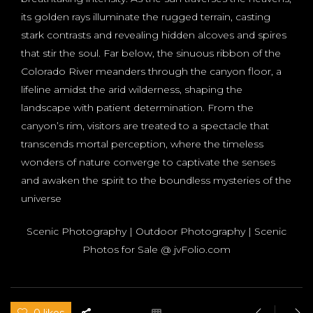
its golden rays illuminate the rugged terrain, casting
stark contrasts and revealing hidden alcoves and spires
that stir the soul. Far below, the sinuous ribbon of the
Colorado River meanders through the canyon floor, a
lifeline amidst the arid wilderness, shaping the
landscape with patient determination. From the
canyon’s rim, visitors are treated to a spectacle that
transcends mortal perception, where the timeless
wonders of nature converge to captivate the senses
and awaken the spirit to the boundless mysteries of the
universe
Scenic Photography | Outdoor Photography | Scenic
Photos for Sale @ jvFolio.com
0 likes