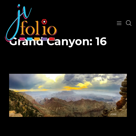
Grand Canyon: 16