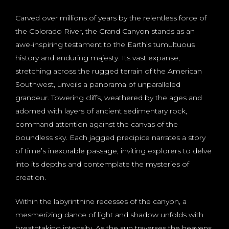
Carved over millions of years by the relentless force of
the Colorado River, the Grand Canyon stands as an
awe-inspiring testament to the Earth’s tumultuous
history and enduring majesty. Its vast expanse,
stretching across the rugged terrain of the American
Southwest, unveils a panorama of unparalleled
grandeur. Towering cliffs, weathered by the ages and
adorned with layers of ancient sedimentary rock,
command attention against the canvas of the
boundless sky. Each jagged precipice narrates a story
of time’s inexorable passage, inviting explorers to delve
into its depths and contemplate the mysteries of
creation.
Within the labyrinthine recesses of the canyon, a
mesmerizing dance of light and shadow unfolds with
breathtaking intensity. As the sun traverses the heavens,