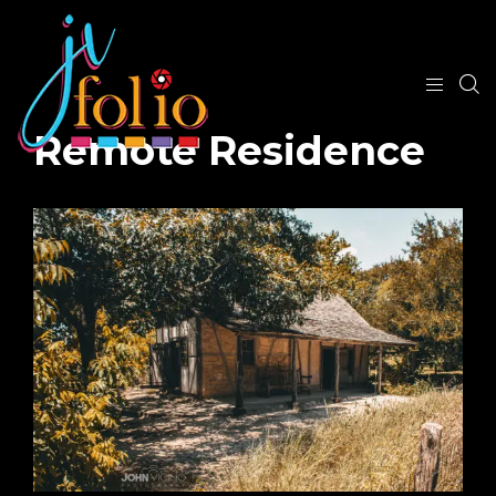
Remote Residence