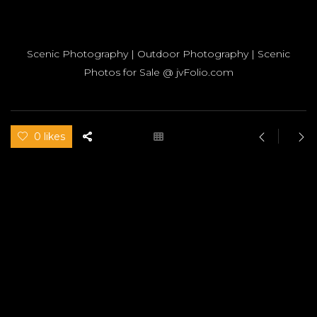
Scenic Photography | Outdoor Photography | Scenic
Photos for Sale @ jvFolio.com
0 likes