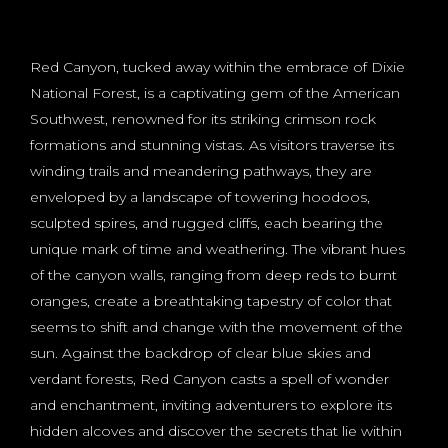
Red Canyon, tucked away within the embrace of Dixie
National Forest, is a captivating gem of the American
Southwest, renowned for its striking crimson rock
formations and stunning vistas. As visitors traverse its
winding trails and meandering pathways, they are
enveloped by a landscape of towering hoodoos,
sculpted spires, and rugged cliffs, each bearing the
unique mark of time and weathering. The vibrant hues
of the canyon walls, ranging from deep reds to burnt
oranges, create a breathtaking tapestry of color that
seems to shift and change with the movement of the
sun. Against the backdrop of clear blue skies and
verdant forests, Red Canyon casts a spell of wonder
and enchantment, inviting adventurers to explore its
hidden alcoves and discover the secrets that lie within