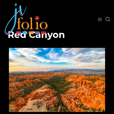
Red Canyon