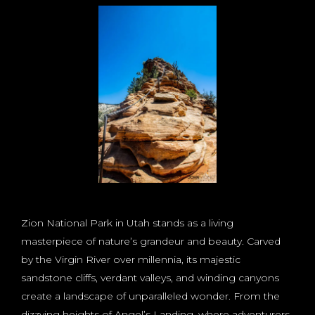
Zion National Park in Utah stands as a living
masterpiece of nature’s grandeur and beauty. Carved
by the Virgin River over millennia, its majestic
sandstone cliffs, verdant valleys, and winding canyons
create a landscape of unparalleled wonder. From the
dizzying heights of Angel’s Landing, where adventurers