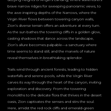
brave narrow ridges for sweeping panoramic views, to
the awe-inspiring depths of the Narrows, where the
Virgin River flows between towering canyon walls,
Zion’s diverse terrain offers an adventure at every turn.
As the sun bathes the towering cliffs in a golden glow,
casting shadows that dance across the landscape,
Zion’s allure becomes palpable—a sanctuary where
time seems to stand still, and the marvels of nature
reveal themselves in breathtaking splendor.
Trails wind through ancient forests, leading to hidden
waterfalls and serene pools, while the Virgin River
carves its way through the heart of the canyon, inviting
exploration and discovery. From the towering
monoliths to the delicate flora that thrives in the desert
oasis, Zion captivates the senses and stirs the soul.
Here, amidst the red rock cliffs and emerald-green