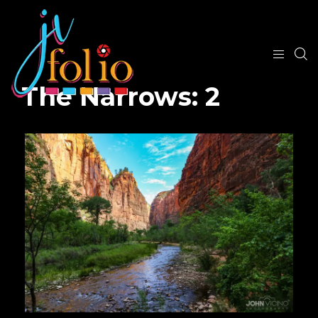
The Narrows: 2