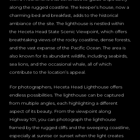
along the rugged coastline. The keeper’s house, now a
charming bed and breakfast, adds to the historical
ambiance of the site. The lighthouse is nestled within
the Heceta Head State Scenic Viewpoint, which offers
breathtaking views of the rocky coastline, dense forests,
and the vast expanse of the Pacific Ocean. The area is
also known for its abundant wildlife, including seabirds,
sea lions, and the occasional whale, all of which
contribute to the location’s appeal.
For photographers, Heceta Head Lighthouse offers
endless possibilities. The lighthouse can be captured
from multiple angles, each highlighting a different
aspect of its beauty. From the viewpoint along
Highway 101, you can photograph the lighthouse
framed by the rugged cliffs and the sweeping coastline,
especially at sunrise or sunset when the light creates