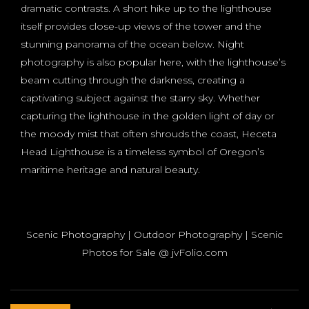
dramatic contrasts. A short hike up to the lighthouse
itself provides close-up views of the tower and the
stunning panorama of the ocean below. Night
photography is also popular here, with the lighthouse’s
beam cutting through the darkness, creating a
captivating subject against the starry sky. Whether
capturing the lighthouse in the golden light of day or
the moody mist that often shrouds the coast, Heceta
Head Lighthouse is a timeless symbol of Oregon’s
maritime heritage and natural beauty.
Scenic Photography | Outdoor Photography | Scenic
Photos for Sale @ jvFolio.com