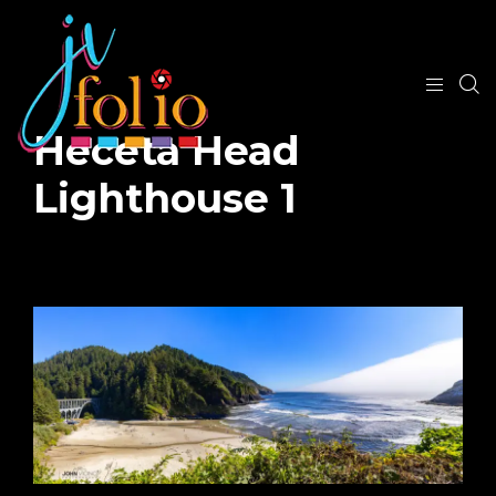
Heceta Head
Lighthouse 1