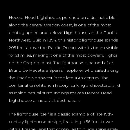
Heceta Head Lighthouse, perched on a dramatic bluff
along the central Oregon coast, is one of the most
photographed and beloved lighthouses in the Pacific
Northwest. Built in 1894, this historic lighthouse stands
205 feet above the Pacific Ocean, with its beam visible
for 21 miles, making it one of the most powerful lights
on the Oregon coast. The lighthouse is named after
Bruno de Heceta, a Spanish explorer who sailed along
the Pacific Northwest in the late 18th century. The
combination of its rich history, striking architecture, and
stunning natural surroundings makes Heceta Head
Lighthouse a must-visit destination.
The lighthouse itself is a classic example of late 19th-
century lighthouse design, featuring a 56-foot tower
with a Fresnel lens that continues to guide ships safely