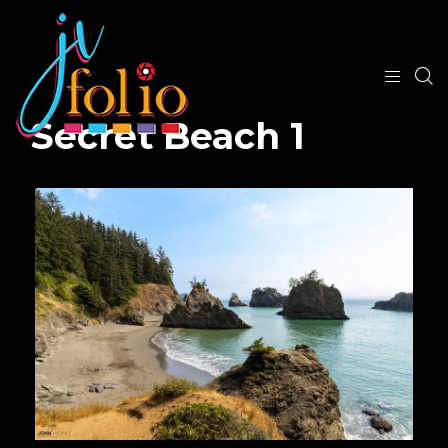
Secret Beach 1