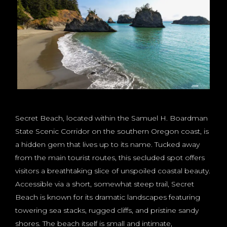
Secret Beach, located within the Samuel H. Boardman
State Scenic Corridor on the southern Oregon coast, is
a hidden gem that lives up to its name. Tucked away
from the main tourist routes, this secluded spot offers
visitors a breathtaking slice of unspoiled coastal beauty.
Accessible via a short, somewhat steep trail, Secret
Beach is known for its dramatic landscapes featuring
towering sea stacks, rugged cliffs, and pristine sandy
shores. The beach itself is small and intimate,