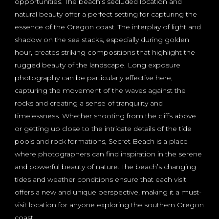
opportunities. The beach’s secluded location and
natural beauty offer a perfect setting for capturing the
essence of the Oregon coast. The interplay of light and
shadow on the sea stacks, especially during golden
hour, creates striking compositions that highlight the
rugged beauty of the landscape. Long exposure
photography can be particularly effective here,
capturing the movement of the waves against the
rocks and creating a sense of tranquility and
timelessness. Whether shooting from the cliffs above
or getting up close to the intricate details of the tide
pools and rock formations, Secret Beach is a place
where photographers can find inspiration in the serene
and powerful beauty of nature. The beach’s changing
tides and weather conditions ensure that each visit
offers a new and unique perspective, making it a must-
visit location for anyone exploring the southern Oregon
coast.