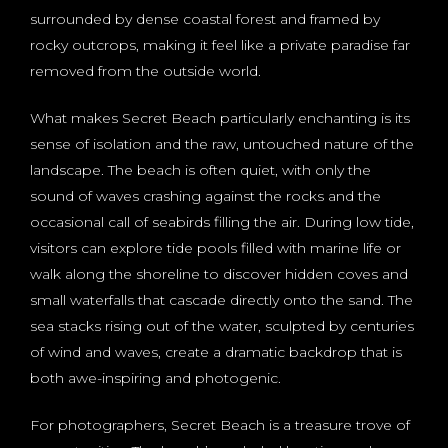
surrounded by dense coastal forest and framed by
rocky outcrops, making it feel like a private paradise far
removed from the outside world.
What makes Secret Beach particularly enchanting is its
sense of isolation and the raw, untouched nature of the
landscape. The beach is often quiet, with only the
sound of waves crashing against the rocks and the
occasional call of seabirds filling the air. During low tide,
visitors can explore tide pools filled with marine life or
walk along the shoreline to discover hidden coves and
small waterfalls that cascade directly onto the sand. The
sea stacks rising out of the water, sculpted by centuries
of wind and waves, create a dramatic backdrop that is
both awe-inspiring and photogenic.
For photographers, Secret Beach is a treasure trove of