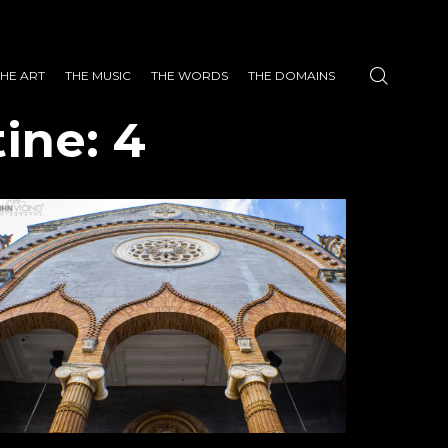
THE ART
THE MUSIC
THE WORDS
THE DOMAINS
ine: 4