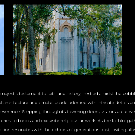
a majestic testament to faith and history, nestled amidst the cobb
ival architecture and ornate facade adorned with intricate details 
everence. Stepping through its towering doors, visitors are envelo
ries-old relics and exquisite religious artwork. As the faithful g
 tradition resonates with the echoes of generations past, inviting 