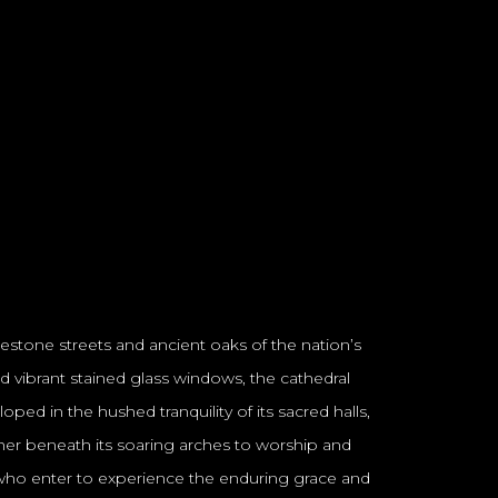
lestone streets and ancient oaks of the nation’s
and vibrant stained glass windows, the cathedral
ped in the hushed tranquility of its sacred halls,
ather beneath its soaring arches to worship and
all who enter to experience the enduring grace and