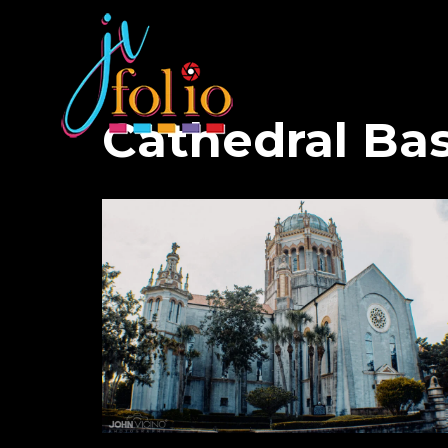
Cathedral Bas