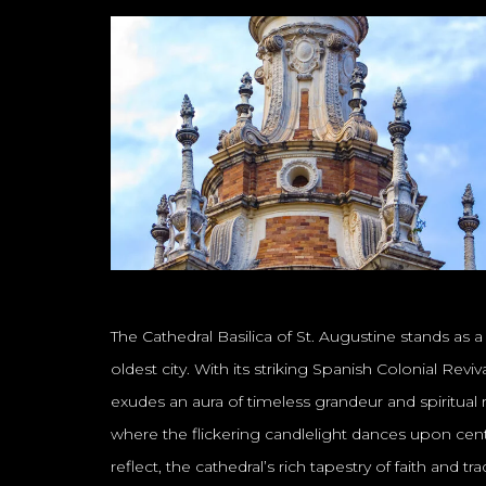
The Cathedral Basilica of St. Augustine stands as 
oldest city. With its striking Spanish Colonial Rev
exudes an aura of timeless grandeur and spiritual r
where the flickering candlelight dances upon centu
reflect, the cathedral’s rich tapestry of faith and