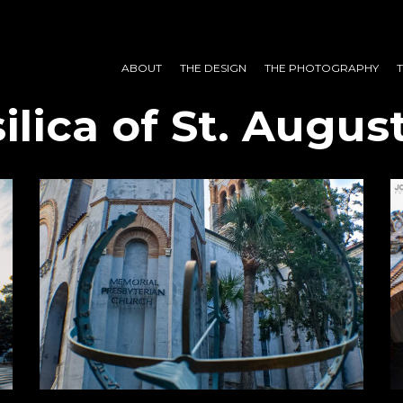
ABOUT
THE DESIGN
THE PHOTOGRAPHY
ilica of St. August