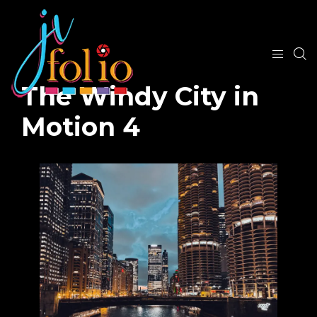
The Windy City in
Motion 4