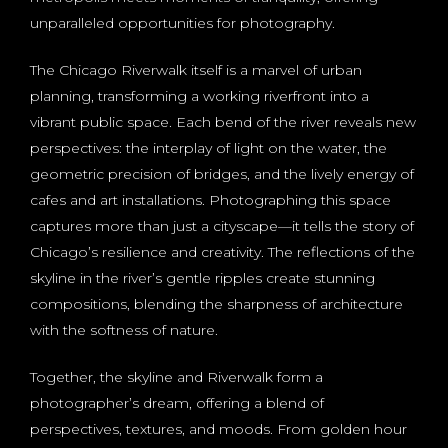
unparalleled opportunities for photography.
The Chicago Riverwalk itself is a marvel of urban
planning, transforming a working riverfront into a
vibrant public space. Each bend of the river reveals new
perspectives: the interplay of light on the water, the
geometric precision of bridges, and the lively energy of
cafes and art installations. Photographing this space
captures more than just a cityscape—it tells the story of
Chicago’s resilience and creativity. The reflections of the
skyline in the river’s gentle ripples create stunning
compositions, blending the sharpness of architecture
with the softness of nature.
Together, the skyline and Riverwalk form a
photographer’s dream, offering a blend of
perspectives, textures, and moods. From golden hour