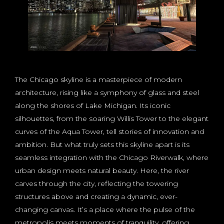
The Chicago skyline is a masterpiece of modern
architecture, rising like a symphony of glass and steel
along the shores of Lake Michigan. Its iconic
silhouettes, from the soaring Willis Tower to the elegant
curves of the Aqua Tower, tell stories of innovation and
ambition. But what truly sets this skyline apart is its
seamless integration with the Chicago Riverwalk, where
urban design meets natural beauty. Here, the river
carves through the city, reflecting the towering
structures above and creating a dynamic, ever-
changing canvas. It’s a place where the pulse of the
metropolis meets moments of tranquility, offering