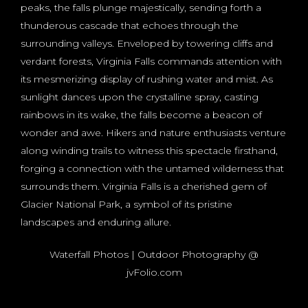
peaks, the falls plunge majestically, sending forth a
thunderous cascade that echoes through the
surrounding valleys. Enveloped by towering cliffs and
verdant forests, Virginia Falls commands attention with
its mesmerizing display of rushing water and mist. As
sunlight dances upon the crystalline spray, casting
rainbows in its wake, the falls become a beacon of
wonder and awe. Hikers and nature enthusiasts venture
along winding trails to witness this spectacle firsthand,
forging a connection with the untamed wilderness that
surrounds them. Virginia Falls is a cherished gem of
Glacier National Park, a symbol of its pristine
landscapes and enduring allure.
Waterfall Photos | Outdoor Photography @
jvFolio.com