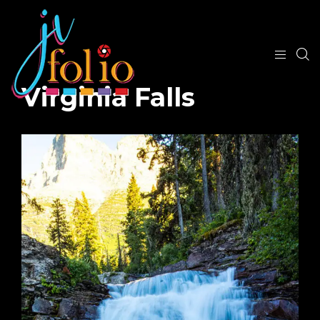
Virginia Falls