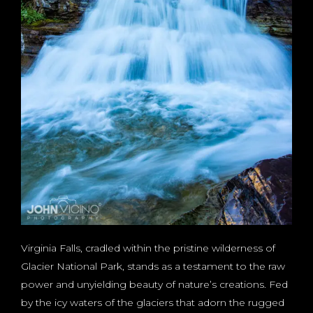
Virginia Falls, cradled within the pristine wilderness of
Glacier National Park, stands as a testament to the raw
power and unyielding beauty of nature’s creations. Fed
by the icy waters of the glaciers that adorn the rugged