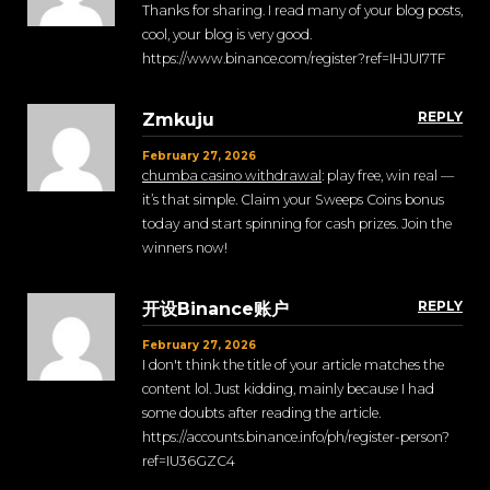
Thanks for sharing. I read many of your blog posts,
cool, your blog is very good.
https://www.binance.com/register?ref=IHJUI7TF
REPLY
Zmkuju
February 27, 2026
chumba casino withdrawal
: play free, win real —
it’s that simple. Claim your Sweeps Coins bonus
today and start spinning for cash prizes. Join the
winners now!
REPLY
开设Binance账户
February 27, 2026
I don't think the title of your article matches the
content lol. Just kidding, mainly because I had
some doubts after reading the article.
https://accounts.binance.info/ph/register-person?
ref=IU36GZC4