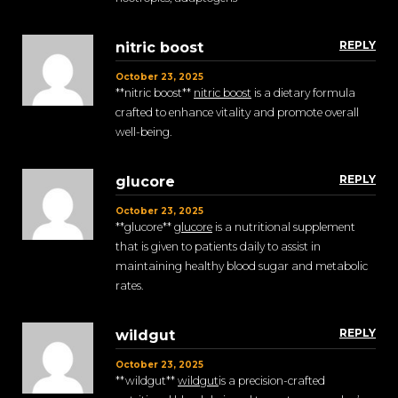
REPLY
nitric boost
October 23, 2025
** nitric boost**
nitric boost
is a dietary formula
crafted to enhance vitality and promote overall
well-being.
REPLY
glucore
October 23, 2025
** glucore**
glucore
is a nutritional supplement
that is given to patients daily to assist in
maintaining healthy blood sugar and metabolic
rates.
REPLY
wildgut
October 23, 2025
** wildgut**
wildgut
is a precision-crafted