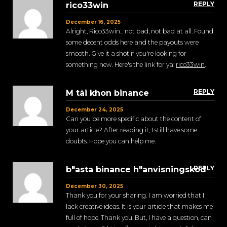
REPLY
rico33win
December 16, 2025
Alright, Rico33win... not bad, not bad at all. Found
some decent odds here and the payouts were
smooth. Give it a shot if you're looking for
something new. Here's the link for ya:
rico33win
.
REPLY
M tài khon binance
December 24, 2025
Can you be more specific about the content of
your article? After reading it, I still have some
doubts. Hope you can help me.
REPLY
b"asta binance h"anvisningskod
December 30, 2025
Thank you for your sharing. I am worried that I
lack creative ideas. It is your article that makes me
full of hope. Thank you. But, I have a question, can