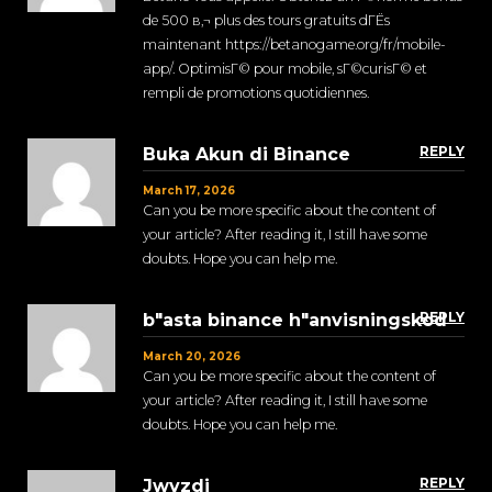
de 500 в‚¬ plus des tours gratuits dГЁs
maintenant https://betanogame.org/fr/mobile-
app/. OptimisГ© pour mobile, sГ©curisГ© et
rempli de promotions quotidiennes.
REPLY
Buka Akun di Binance
March 17, 2026
Can you be more specific about the content of
your article? After reading it, I still have some
doubts. Hope you can help me.
REPLY
b"asta binance h"anvisningskod
March 20, 2026
Can you be more specific about the content of
your article? After reading it, I still have some
doubts. Hope you can help me.
REPLY
Jwvzdi