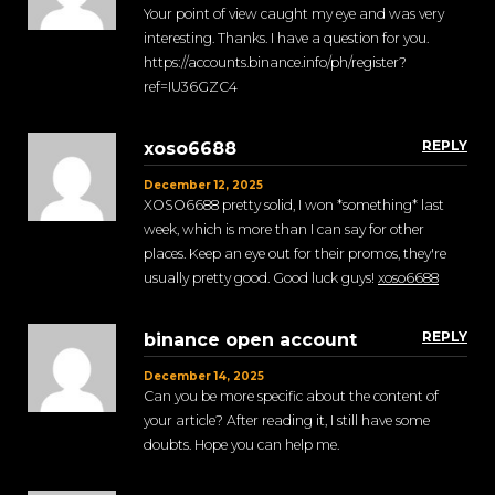
Your point of view caught my eye and was very
interesting. Thanks. I have a question for you.
https://accounts.binance.info/ph/register?
ref=IU36GZC4
REPLY
xoso6688
December 12, 2025
XOSO6688 pretty solid, I won *something* last
week, which is more than I can say for other
places. Keep an eye out for their promos, they're
usually pretty good. Good luck guys!
xoso6688
REPLY
binance open account
December 14, 2025
Can you be more specific about the content of
your article? After reading it, I still have some
doubts. Hope you can help me.