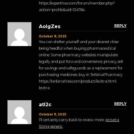
https://experthax.com/forum/member.php?
action=profile&uid=124784
REPLY
AolgZes
October 8, 2025
You can shelter yourself and your dearest close
being heedful when buying pharmaceutical
online. Some pharmacy websites manipulate
legally and put forward convenience, privacy, sell
for savings and safeguards as a replacement for
purchasing medicines. buy in TerbinaPharmacy
https://terbinafines.com/product/levitra.html
levitra
REPLY
atl2c
October 11, 2025
I’ll certainly carry back to review more.
provera
10mg generic