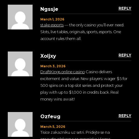
REPLY
Ngssje
March 1, 2026
stake esports
— the only casino you’ll ever need.
Slots, live tables, originals, sports, esports. One
account rules them all.
REPLY
Xoljxy
March 3, 2026
DraftKings online casino
Casino delivers
excitement and value. New players: wager $5 for
500 spins on a top slot series and protect your
play with up to $1,000 in credits back. Real
money wins await!
REPLY
Ozfeug
March 5, 2026
Tisice zakazniku uz setri. Pridejte se na