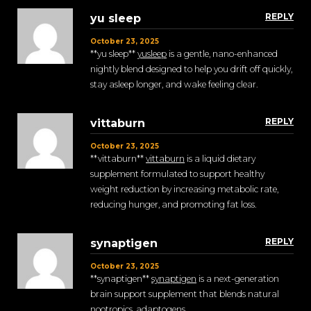
REPLY
yu sleep
October 23, 2025
**yu sleep**
yusleep
is a gentle, nano-enhanced
nightly blend designed to help you drift off quickly,
stay asleep longer, and wake feeling clear.
REPLY
vittaburn
October 23, 2025
** vittaburn**
vittaburn
is a liquid dietary
supplement formulated to support healthy
weight reduction by increasing metabolic rate,
reducing hunger, and promoting fat loss.
REPLY
synaptigen
October 23, 2025
** synaptigen**
synaptigen
is a next-generation
brain support supplement that blends natural
nootropics, adaptogens