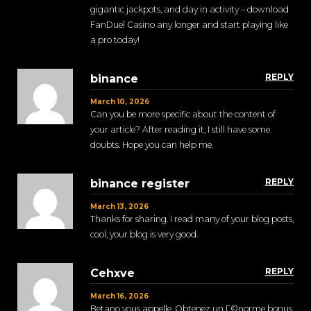
gigantic jackpots, and day in activity – download
FanDuel Casino any longer and start playing like
a pro today!
REPLY
binance
March 10, 2026
Can you be more specific about the content of
your article? After reading it, I still have some
doubts. Hope you can help me.
REPLY
binance register
March 13, 2026
Thanks for sharing. I read many of your blog posts,
cool, your blog is very good.
REPLY
Cehxve
March 16, 2026
Betano vous appelle. Obtenez un Г©norme bonus