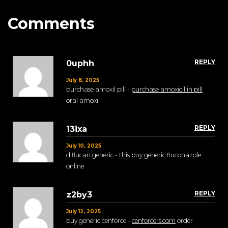
Comments
REPLY
0uphh
July 8, 2025
purchase amoxil pill -
purchase amoxicillin pill
oral amoxil
REPLY
13ixa
July 10, 2025
diflucan generic -
this
buy generic fluconazole
online
REPLY
z2by3
July 12, 2025
buy generic cenforce -
cenforcers.com
order