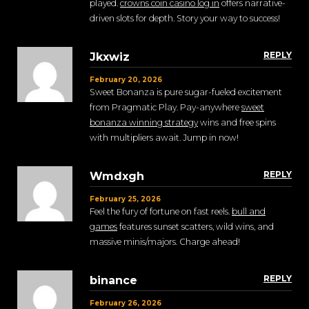
played.
crowns coin casino log in
offers narrative-
driven slots for depth. Story your way to success!
REPLY
Jkxwiz
February 20, 2026
Sweet Bonanza is pure sugar-fueled excitement
from Pragmatic Play. Pay-anywhere
sweet
bonanza winning strategy
wins and free spins
with multipliers await. Jump in now!
REPLY
Wmdxgh
February 25, 2026
Feel the fury of fortune on fast reels.
bull and
games
features sunset scatters, wild wins, and
massive minis/majors. Charge ahead!
REPLY
binance
February 26, 2026