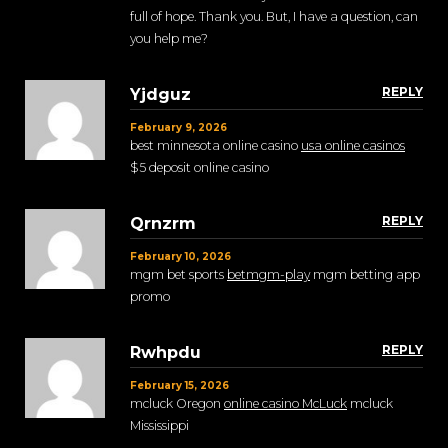
full of hope. Thank you. But, I have a question, can
you help me?
REPLY
Yjdguz
February 9, 2026
best minnesota online casino
usa online casinos
$5 deposit online casino
REPLY
Qrnzrm
February 10, 2026
mgm bet sports
betmgm-play
mgm betting app
promo
REPLY
Rwhpdu
February 15, 2026
mcluck Oregon
online casino McLuck
mcluck
Mississippi