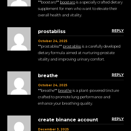
**boostaro**
boostaro
is a specially crafted dietary
supplement for men who want to elevate their
overall health and vitality.
REPLY
prostabliss
October 24, 2025
** prostabliss**
prostabliss
is a carefully developed
dietary formula aimed at nurturing prostate
vitality and improving urinary comfort.
REPLY
breathe
October 24, 2025
** breathe**
breathe
is a plant-powered tincture
crafted to promote lung performance and
enhance your breathing quality.
REPLY
create binance account
December 3, 2025