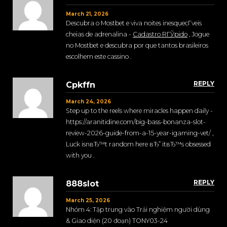
March 21, 2026
Descubra o Mostbet e viva noites inesquecГ­veis
cheias de adrenalina -
Cadastro RГЎpido
, Jogue
no Mostbet e descubra por que tantos brasileiros
escolhem este cassino .
REPLY
Cpkffn
March 24, 2026
Step up to the reels where miracles happen daily -
https://aranitidine.com/big-bass-bonanza-slot-
review-2026-guide-from-a-15-year-igaming-vet/ ,
Luck isnвЂ™t random here вЂ” itвЂ™s obsessed
with you .
REPLY
888slot
March 25, 2026
Nhóm 4: Tập trung vào Trải nghiệm người dùng
& Giao diện (20 đoạn) TONY03-24