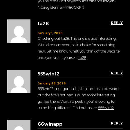
you help me? https://accounts.binance.info/en-
NG/register?ref=YY80CKRN
REPLY
ta28
January 1, 2026
Checking out ta28. This one is quite interesting.
Would recommend, solid choice for something
new. Let me know what you think of the website
once you visit it yourself!
ta28
REPLY
555win12
January 28, 2026
555win12... not gonna lie, the name is a bit weird,
but the site's not bad! Found some interesting
games there. Worth a peek if you're looking for
something different. Find out more:
555win12
REPLY
66winapp