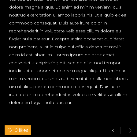
dolore magna aliqua. Ut enim ad minim veniam, quis
nostrud exercitation ullamco laboris nisi ut aliquip ex ea
commodo consequat. Duis aute irure dolor in
reprehenderit in voluptate velit esse cillum dolore eu
fugiat nulla pariatur. Excepteur sint occaecat cupidatat
non proident, sunt in culpa qui officia deserunt mollit
anim id est laborum. Lorem ipsum dolor sit amet,
consectetur adipisicing elit, sed do eiusmod tempor
incididunt ut labore et dolore magna aliqua. Ut enim ad
minim veniam, quis nostrud exercitation ullamco laboris
nisi ut aliquip ex ea commodo consequat. Duis aute
irure dolor in reprehenderit in voluptate velit esse cillum
dolore eu fugiat nulla pariatur.
0 likes