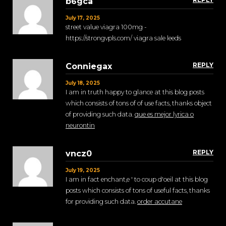
b6gca
July 17, 2025
street value viagra 100mg -
https://strongvpls.com/ viagra sale leeds
REPLY
Conniegax
July 18, 2025
I am in truth happy to glance at this blog posts
which consists of tons of of use facts, thanks object
of providing such data.
que es mejor lyrica o
neurontin
REPLY
vncz0
July 19, 2025
I am in fact enchant‚e ' to coup d'oeil at this blog
posts which consists of tons of useful facts, thanks
for providing such data.
order accutane