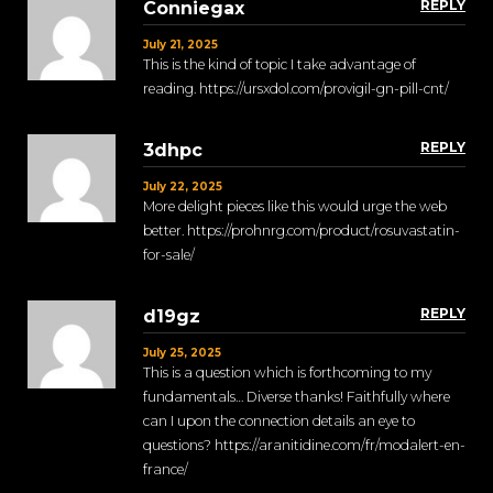
REPLY
Conniegax
July 21, 2025
This is the kind of topic I take advantage of
reading. https://ursxdol.com/provigil-gn-pill-cnt/
REPLY
3dhpc
July 22, 2025
More delight pieces like this would urge the web
better. https://prohnrg.com/product/rosuvastatin-
for-sale/
REPLY
d19gz
July 25, 2025
This is a question which is forthcoming to my
fundamentals… Diverse thanks! Faithfully where
can I upon the connection details an eye to
questions? https://aranitidine.com/fr/modalert-en-
france/