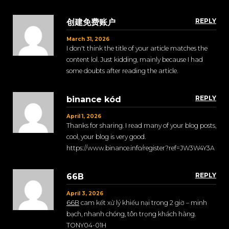
REPLY
创建免费账户
March 31, 2026
I don't think the title of your article matches the
content lol. Just kidding, mainly because I had
some doubts after reading the article.
REPLY
binance kód
April 1, 2026
Thanks for sharing. I read many of your blog posts,
cool, your blog is very good.
https://www.binance.info/register?ref=JW3W4Y3A
REPLY
66B
April 3, 2026
66B
cam kết xử lý khiếu nại trong 2 giờ – minh
bạch, nhanh chóng, tôn trọng khách hàng.
TONY04-01H