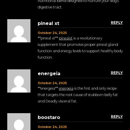
nutritional blend designed to nurture your dog’s
digestive tract.
REPLY
pineal xt
October 24, 2025
**pineal xt**
pinealxt
is a revolutionary
supplement that promotes proper pineal gland
function and energy levels to support healthy body
function.
REPLY
energeia
October 24, 2025
** energeia**
energeia
is the first and only recipe
that targets the root cause of stubborn belly fat
and Deadly visceral fat.
REPLY
boostaro
October 24, 2025