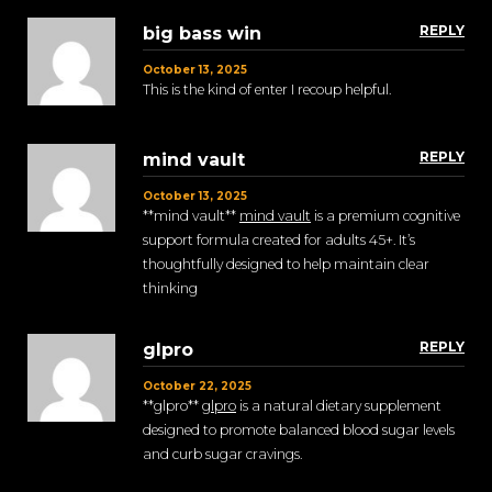
REPLY
big bass win
October 13, 2025
This is the kind of enter I recoup helpful.
REPLY
mind vault
October 13, 2025
**mind vault**
mind vault
is a premium cognitive
support formula created for adults 45+. It’s
thoughtfully designed to help maintain clear
thinking
REPLY
glpro
October 22, 2025
** glpro**
glpro
is a natural dietary supplement
designed to promote balanced blood sugar levels
and curb sugar cravings.