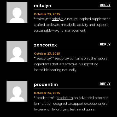
REPLY
mitolyn
October 23, 2025
**mitolyn**
mitolyn
a nature-inspired supplement
crafted to elevate metabolic activity and support
sustainable weight management.
REPLY
zencortex
October 23, 2025
**zencortex**
zencortex
contains only the natural
ingredients that are effective in supporting
incredible hearing naturally.
REPLY
prodentim
October 23, 2025
** prodentim**
prodentim
an advanced probiotic
formulation designed to support exceptional oral
hygiene while fortifying teeth and gums.