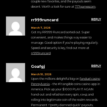
couple new favorites, and the payouts seem
decent. Worth a look for sure at
777gamescom
.
REPLY
rr999runcard
March 7, 2026
Got my RR999 Runcard sorted out. Super
convenient, and makes things way easier to
manage. Good option if you're playing regularly.
Speed and security is key, find out more at
rr999runcard
.
REPLY
Goafgj
March 10, 2026
Upon the millions delightful big on
fanduel casino
Pennsylvania
– the #1 tangible coins casino app in
America. Pick up your $1000 PLAY IT AGAIN
hand-out and refashion every spin, хэнд and
rolling into legitimate coin of the realm rewards.
Permanent ='pretty damned quick' payouts,