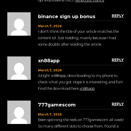
opravdovalekarna.cz
genericka Viagra
REPLY
binance sign up bonus
March 7, 2026
I don't think the title of your article matches the
content lol. Just kidding, mainly because I had
some doubts after reading the article.
REPLY
xn88app
March 7, 2026
Alright xn88app, downloading to my phone to
check what you got. Hope it is interesting and fun!
Find the download here
xn88app
REPLY
777gamescom
March 7, 2026
Been spinning the reels on 777gamescom all week!
So many different slots to choose from. Found a