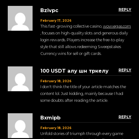
REPLY
Bzivpc
February 17, 2026
This fast-growing collective casino,
wowvegas.com
, focuses on high-quality slots and generous daily
login rewards. Players increase the free-to-play
style that still allows redeeming Sweepstakes
Currency wins for sell or gift cards.
REPLY
100 USDT алу шн тркелу
February 18, 2026
I don't think the title of your article matches the
content lol. Just kidding, mainly because I had
some doubts after reading the article.
REPLY
Bxmipb
February 18, 2026
Unfold stories of triumph through every game