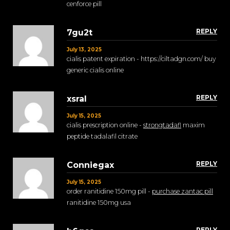
cenforce pill
REPLY
7gu2t
July 13, 2025
cialis patent expiration - https://ciltadgn.com/ buy
generic cialis online
REPLY
xsral
July 15, 2025
cialis prescription online -
strongtadafl
maxim
peptide tadalafil citrate
REPLY
Conniegax
July 15, 2025
order ranitidine 150mg pill -
purchase zantac pill
ranitidine 150mg usa
REPLY