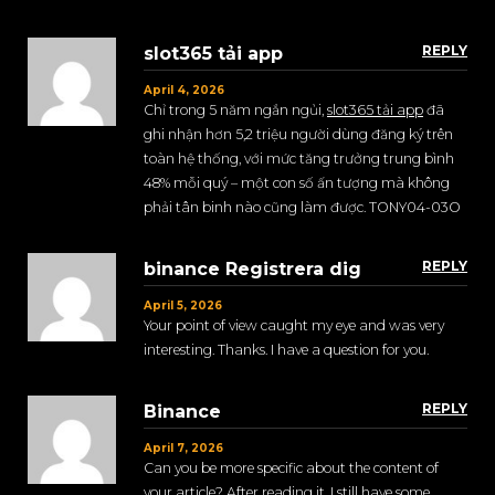
REPLY
slot365 tải app
April 4, 2026
Chỉ trong 5 năm ngắn ngủi,
slot365 tải app
đã
ghi nhận hơn 5,2 triệu người dùng đăng ký trên
toàn hệ thống, với mức tăng trưởng trung bình
48% mỗi quý – một con số ấn tượng mà không
phải tân binh nào cũng làm được. TONY04-03O
REPLY
binance Registrera dig
April 5, 2026
Your point of view caught my eye and was very
interesting. Thanks. I have a question for you.
REPLY
Binance
April 7, 2026
Can you be more specific about the content of
your article? After reading it, I still have some