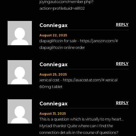
joyingauto.com/member.php?
action=profile&uid=48102
REPLY
Conniegax
August 22, 2025
dapagliflozin for sale - https://janozin.com/#
dapagliflozin online order
REPLY
Conniegax
August 25, 2025
xenical cost - https://asacostat.com/# xenical
60mg tablet
REPLY
Conniegax
August 31, 2025
This is a question which is virtually to my heart…
Myriad thanks! Quite where can I find the
connection details in the course of questions?