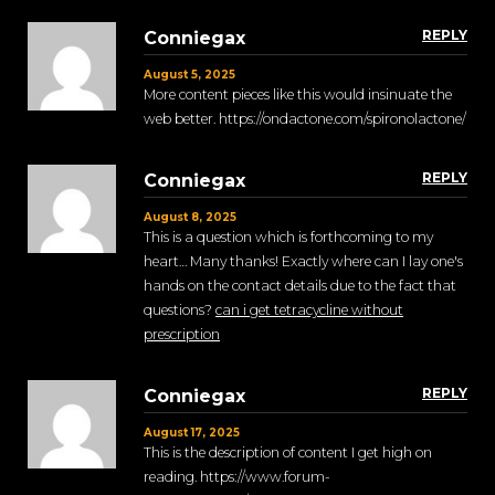
REPLY
Conniegax
August 5, 2025
More content pieces like this would insinuate the
web better. https://ondactone.com/spironolactone/
REPLY
Conniegax
August 8, 2025
This is a question which is forthcoming to my
heart… Many thanks! Exactly where can I lay one's
hands on the contact details due to the fact that
questions?
can i get tetracycline without
prescription
REPLY
Conniegax
August 17, 2025
This is the description of content I get high on
reading. https://www.forum-