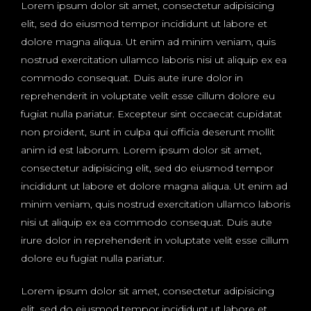
Lorem ipsum dolor sit amet, consectetur adipisicing
elit, sed do eiusmod tempor incididunt ut labore et
dolore magna aliqua. Ut enim ad minim veniam, quis
nostrud exercitation ullamco laboris nisi ut aliquip ex ea
commodo consequat. Duis aute irure dolor in
reprehenderit in voluptate velit esse cillum dolore eu
fugiat nulla pariatur. Excepteur sint occaecat cupidatat
non proident, sunt in culpa qui officia deserunt mollit
anim id est laborum. Lorem ipsum dolor sit amet,
consectetur adipisicing elit, sed do eiusmod tempor
incididunt ut labore et dolore magna aliqua. Ut enim ad
minim veniam, quis nostrud exercitation ullamco laboris
nisi ut aliquip ex ea commodo consequat. Duis aute
irure dolor in reprehenderit in voluptate velit esse cillum
dolore eu fugiat nulla pariatur.
Lorem ipsum dolor sit amet, consectetur adipisicing
elit, sed do eiusmod tempor incididunt ut labore et