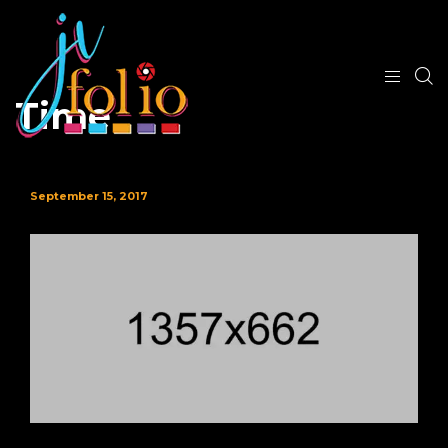
Time
September 15, 2017