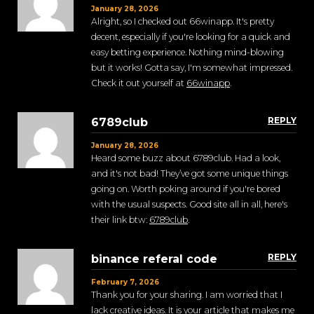
January 28, 2026
Alright, so I checked out 66winapp. It's pretty
decent, especially if you're looking for a quick and
easy betting experience. Nothing mind-blowing
but it works! Gotta say, I'm somewhat impressed.
Check it out yourself at
66winapp
.
REPLY
6789club
January 28, 2026
Heard some buzz about 6789club. Had a look,
and it's not bad! They’ve got some unique things
going on. Worth poking around if you're bored
with the usual suspects. Good site all in all, here's
their link btw:
6789club
.
REPLY
binance referal code
February 7, 2026
Thank you for your sharing. I am worried that I
lack creative ideas. It is your article that makes me