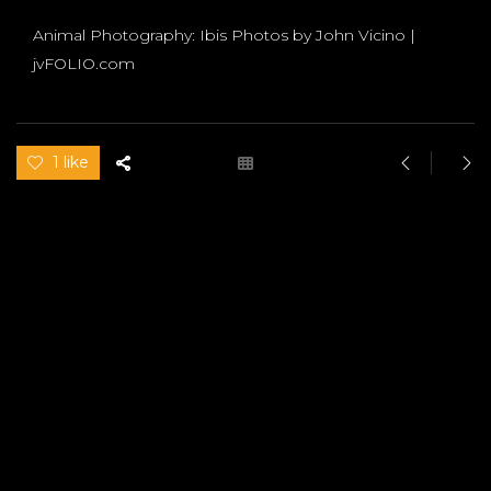
Animal Photography: Ibis Photos by John Vicino |
jvFOLIO.com
1 like