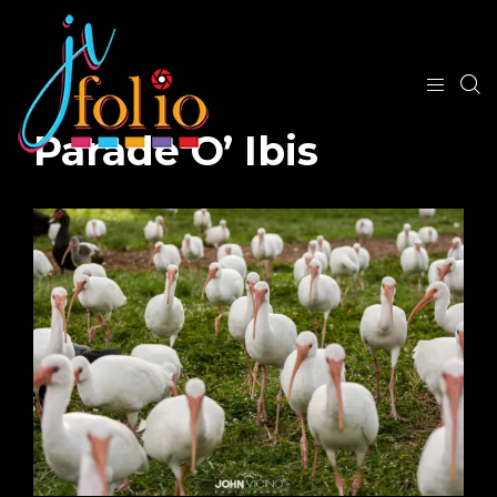
Parade O’ Ibis