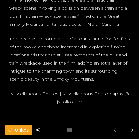
wreck scene involving a collision between a train and a
bus. This train wreck scene was filmed on the Great
Smoky Mountains Railroad tracks in North Carolina.
The area has become a bit of a tourist attraction for fans
of the movie and those interested in exploring filming
locations. Visitors can still see remnants of the bus and
train wreckage used in the film, adding an extra layer of
intrigue to the charming town and its surrounding
scenic beauty in the Smoky Mountains.
Miscellaneous Photos | Miscellaneous Photography @
jvFolio.com
0 likes