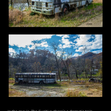
In the movie, The Fugitive, there’s a dramatic train