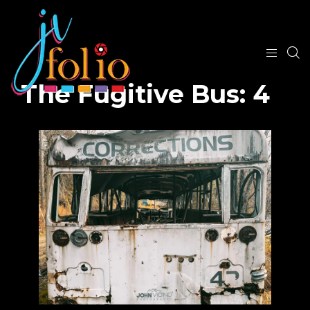
The Fugitive Bus: 4