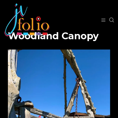
Woodland Canopy