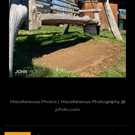
Miscellaneous Photos | Miscellaneous Photography @
jvFolio.com