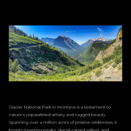
Glacier National Park in Montana is a testament to
nature’s unparalleled artistry and rugged beauty.
Spanning over a million acres of pristine wilderness, it
boasts towering peaks, glacial-carved valleys, and