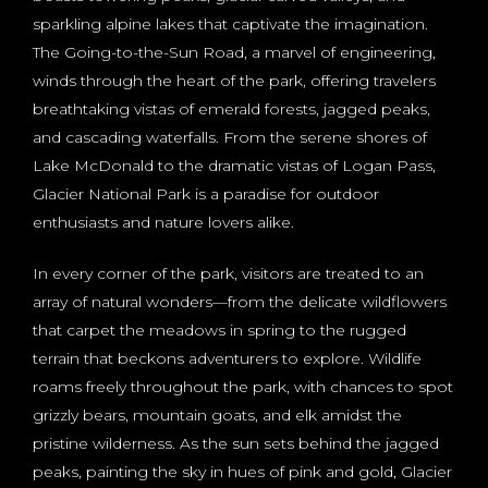
sparkling alpine lakes that captivate the imagination.
The Going-to-the-Sun Road, a marvel of engineering,
winds through the heart of the park, offering travelers
breathtaking vistas of emerald forests, jagged peaks,
and cascading waterfalls. From the serene shores of
Lake McDonald to the dramatic vistas of Logan Pass,
Glacier National Park is a paradise for outdoor
enthusiasts and nature lovers alike.
In every corner of the park, visitors are treated to an
array of natural wonders—from the delicate wildflowers
that carpet the meadows in spring to the rugged
terrain that beckons adventurers to explore. Wildlife
roams freely throughout the park, with chances to spot
grizzly bears, mountain goats, and elk amidst the
pristine wilderness. As the sun sets behind the jagged
peaks, painting the sky in hues of pink and gold, Glacier