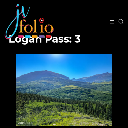
Logan Pass: 3