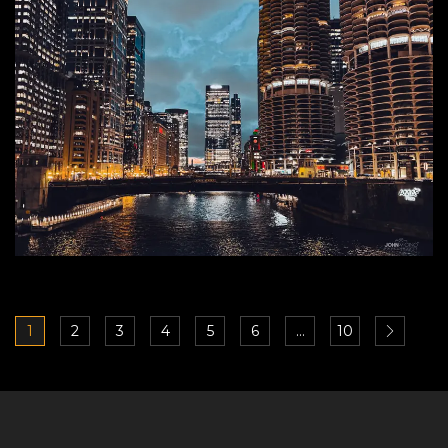
1
2
3
4
5
6
…
10