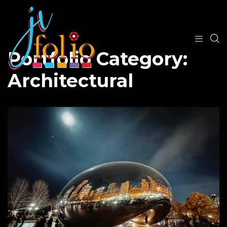
Portfolio Category:
Architectural