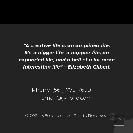
“A creative life is an amplified life.
It's a bigger life, a happier life, an
expanded life, and a hell of a lot more
interesting life” – Elizabeth Gilbert
IO
Phone:
(561)-779-7699 |
email@jvFolio.com
© 2024 jvFolio.com. All Rights Reserved.