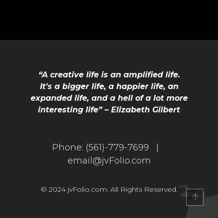
“A creative life is an amplified life.
It's a bigger life, a happier life, an
expanded life, and a hell of a lot more
interesting life” – Elizabeth Gilbert
IO
Phone:
(561)-779-7699 |
email@jvFolio.com
© 2024 jvFolio.com. All Rights Reserved.